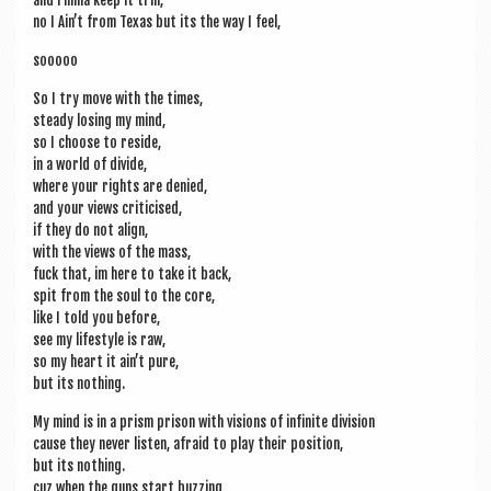
and I’mma keep it trill,
no I Ain’t from Texas but its the way I feel,
sooooo
So I try move with the times,
steady los­ing my mind,
so I choose to reside,
in a world of divide,
where your rights are denied,
and your views criticised,
if they do not align,
with the views of the mass,
fuck that, im here to take it back,
spit from the soul to the core,
like I told you before,
see my life­style is raw,
so my heart it ain’t pure,
but its nothing.
My mind is in a prism pris­on with vis­ions of infin­ite division
cause they nev­er listen, afraid to play their position,
but its nothing.
cuz when the guns start buzzing