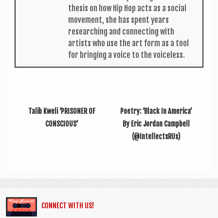
thes­is on how Hip Hop acts as a social
move­ment, she has spent years
research­ing and con­nect­ing with
artists who use the art form as a tool
for bring­ing a voice to the voiceless.
Talib Kweli ‘PRISONER OF
Poetry: ‘Black In America’
CONSCIOUS’
By Eric Jordan Campbell
(@IntellectsRUs)
CONNECT WITH US!