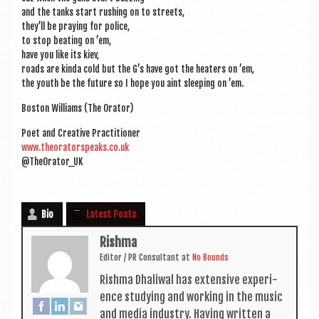
and the tanks start rush­ing on to streets,
they’ll be pray­ing for police,
to stop beat­ing on ’em,
have you like its kiev,
roads are kinda cold but the G’s have got the heat­ers on ’em,
the youth be the future so I hope you aint sleep­ing on ’em.
Boston Wil­li­ams (The Orator)
Poet and Cre­at­ive Practitioner
www.theoratorspeaks.co.uk
@TheOrator_UK
Bio
Latest Posts
Rishma
Edit­or / PR Con­sult­ant
at
No Bounds
Rishma Dhali­w­al has extens­ive exper­i­
ence study­ing and work­ing in the music
and media industry. Hav­ing writ­ten a