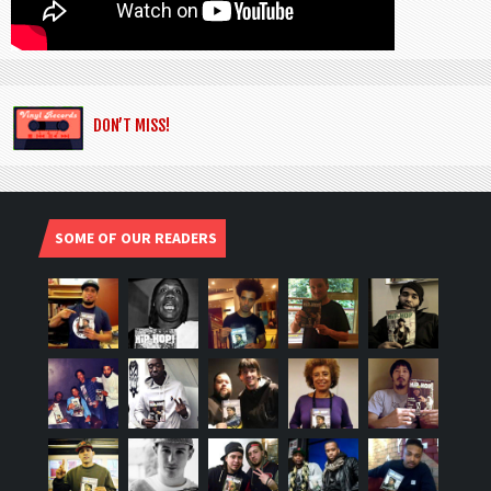
DON’T MISS!
SOME OF OUR READERS