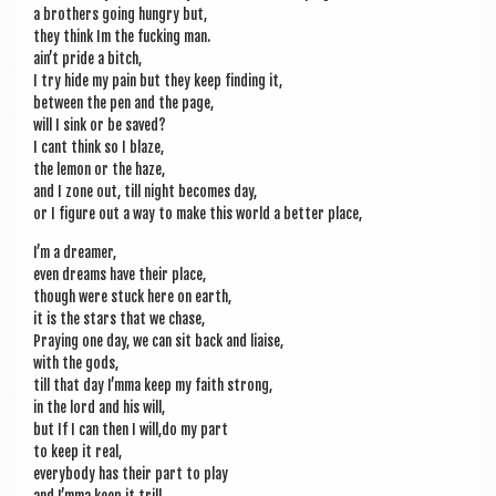
a broth­ers going hungry but,
they think Im the fuck­ing man.
ain’t pride a bitch,
I try hide my pain but they keep find­ing it,
between the pen and the page,
will I sink or be saved?
I cant think so I blaze,
the lem­on or the haze,
and I zone out, till night becomes day,
or I fig­ure out a way to make this world a bet­ter place,
I’m a dreamer,
even dreams have their place,
though were stuck here on earth,
it is the stars that we chase,
Pray­ing one day, we can sit back and liaise,
with the gods,
till that day I’mma keep my faith strong,
in the lord and his will,
but If I can then I will,do my part
to keep it real,
every­body has their part to play