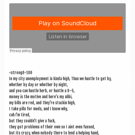
a
v
i
g
a
t
i
o
<strong0-100
n
In my city unem­ploy­ment is kinda high, Thus we hustle to get by,
wheth­er by day or wheth­er by night,
and you can hustle herb, or hustle a 9–5,
money is the motive and here’s my alibi,
my bills are red, and they’re stackin high,
I take pills for meds, and I know why,
cah I’m tired,
but they could­n’t give a fuck,
they got prob­lems of their own so I aint even fussed,
but its crazy, when nobody there to lend a help­ing hand,