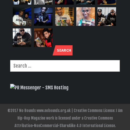
SEARCH
©2017 No Bounds www.nobounds.org.uk | Creative Commons License: I Am
Hip-Hop Magazine work is licensed under a Creative Commons
Attribution-NonCommercial-ShareAlike 4.0 International License.