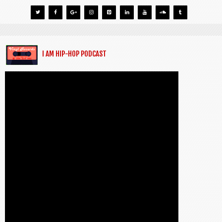
I AM HIP-HOP PODCAST