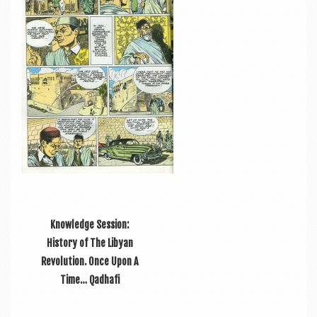
a
v
i
g
a
t
i
o
n
Knowledge Session:
History of The Libyan
Revolution. Once Upon A
Time… Qadhafi