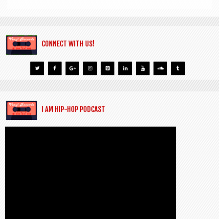
CONNECT WITH US!
I AM HIP-HOP PODCAST