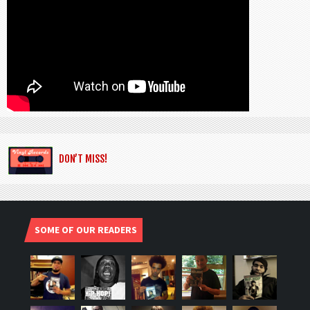
DON’T MISS!
SOME OF OUR READERS