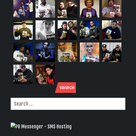
SEARCH