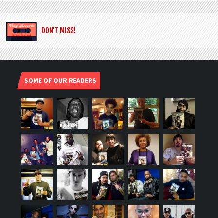
DON’T MISS!
SOME OF OUR READERS