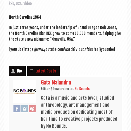
a
kkk
,
USA
,
Video
v
i
North Car­o­lina 1964
g
In just three years, under the lead­er­ship of Grand Dragon Bob Jones,
the North Car­o­lina Klan KKK grew to some 10,000 mem­bers, help­ing give
a
the state a new nick­name: “Klans­ville, USA.”
t
[youtube]https://www.youtube.com/watch?v=1uoAfdB1l14[/youtube]
i
o
Bio
Latest Posts
n
Gata Malandra
Edit­or / Research­er
at
No Bounds
Gata is a music and arts lov­er, stud­ied
anthro­po­logy, art man­age­ment and
media pro­duc­tion ded­ic­at­ing most of
her time to cre­at­ive pro­jects pro­duced
by No Bounds.