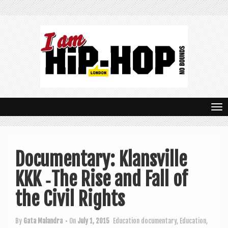
T
o
g
Documentary: Klansville
g
KKK ‑The Rise and Fall of
l
e
the Civil Rights
n
By
Gata Malandra
• On
July 1, 2015
Education
documentary
,
Education
,