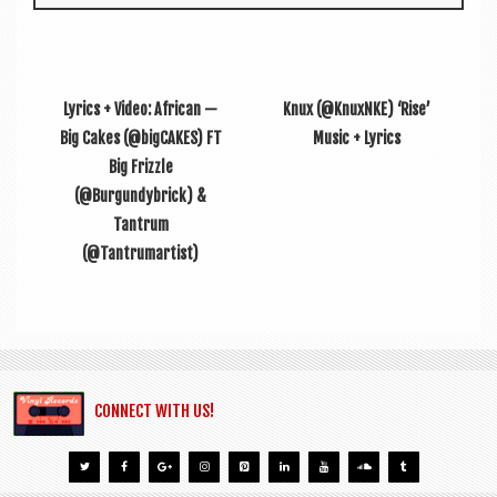
Lyrics + Video: African —
Knux (@KnuxNKE) ‘Rise’
Big Cakes (@bigCAKES) FT
Music + Lyrics
Big Frizzle
(@Burgundybrick) &
Tantrum
(@Tantrumartist)
CONNECT WITH US!