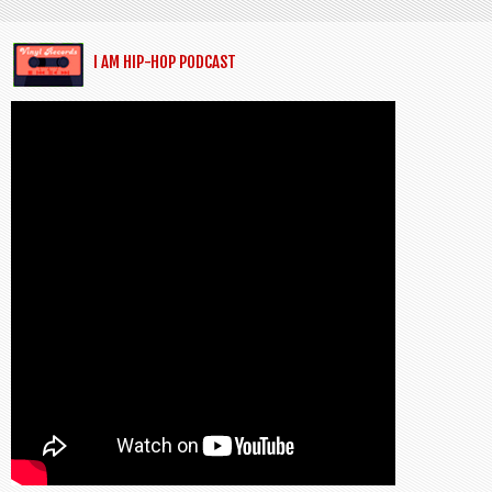
I AM HIP-HOP PODCAST