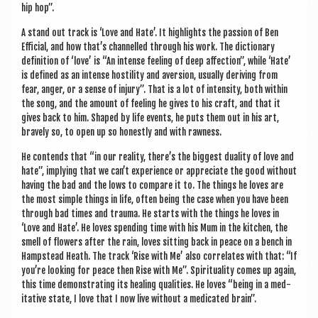
hip hop”.
A stand out track is ‘Love and Hate’. It high­lights the pas­sion of Ben
Effi­cial, and how that’s chan­nelled through his work. The dic­tion­ary
defin­i­tion of ‘love’ is “An intense feel­ing of deep affec­tion”, while ‘Hate’
is defined as an intense hos­til­ity and aver­sion, usu­ally deriv­ing from
fear, anger, or a sense of injury”. That is a lot of intens­ity, both with­in
the song, and the amount of feel­ing he gives to his craft, and that it
gives back to him. Shaped by life events, he puts them out in his art,
bravely so, to open up so hon­estly and with rawness.
He con­tends that “in our real­ity, there’s the biggest dual­ity of love and
hate”, imply­ing that we can’t exper­i­ence or appre­ci­ate the good without
hav­ing the bad and the lows to com­pare it to. The things he loves are
the most simple things in life, often being the case when you have been
through bad times and trauma. He starts with the things he loves in
‘Love and Hate’. He loves spend­ing time with his Mum in the kit­chen, the
smell of flowers after the rain, loves sit­ting back in peace on a bench in
Hamp­stead Heath. The track ‘Rise with Me’ also cor­rel­ates with that: “If
you’re look­ing for peace then Rise with Me”. Spir­itu­al­ity comes up again,
this time demon­strat­ing its heal­ing qual­it­ies. He loves “being in a med­
it­at­ive state, I love that I now live without a med­ic­ated brain”.