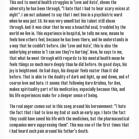
This nod to men­tal health struggles in ‘Love and Hate’, shows the
adversity he has been through, “I hate that I had to hear scary voices at
night”. I am not ashamed to say that I met Ben in a psy­chi­at­ric ward
when he was just 18. He was very unwell but his tal­ent still shone
through. And it was clear that he was a beau­ti­ful soul, troubled by the
world we live in. This exper­i­ence in hos­pit­al, he tells me now, means he
feels how oth­ers feel, because he has been there, and he under­stands in
a way that he couldn’t before. Like ‘Love and Hate’, this is also the
under­ly­ing premise in ‘I can see they’re Hurt­ing’. Now, he says to me,
that what he went through with regards to his men­tal health mean he
feels things so much more deeply than he did before. On good days, his
joy is heightened. On bad days, his des­pair feels vaster than it did
before. That is akin to the dual­ity of dark and light, up and down, and of
course love and hate. It seems that fol­low­ing Hare Krishna, for Ben,
makes spir­itu­al­ity part of his med­ic­a­tion, espe­cially because this, and
his life exper­i­ences make for a deep­er sense of being.
The real anger comes out in this song around his bereave­ment: “I hate
the fact that I had to lose my Dad at such an early age. I hate the fact
they could have saved his life with the medi­cines, but the phar­ma­ceut­ic­al
com­pan­ies were sup­press­ing them”. This was one of the first times that
I had heard such pain around his father’s death.