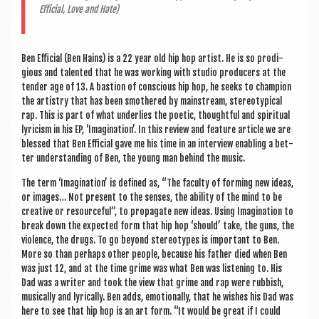
Effi­cial, Love and Hate)
Ben Effi­cial (Ben Hains) is a 22 year old hip hop artist. He is so prodi­
gious and tal­en­ted that he was work­ing with stu­dio pro­du­cers at the
tender age of 13. A bas­tion of con­scious hip hop, he seeks to cham­pi­on
the artistry that has been smothered by main­stream, ste­reo­typ­ic­al
rap. This is part of what under­lies the poet­ic, thought­ful and spir­itu­al
lyr­i­cism in his EP, ‘Ima­gin­a­tion’. In this review and fea­ture art­icle we are
blessed that Ben Effi­cial gave me his time in an inter­view enabling a bet­
ter under­stand­ing of Ben, the young man behind the music.
The term ‘Ima­gin­a­tion’ is defined as, “The fac­ulty of form­ing new ideas,
or images… Not present to the senses, the abil­ity of the mind to be
cre­at­ive or resource­ful”, to propag­ate new ideas. Using Ima­gin­a­tion to
break down the expec­ted form that hip hop ‘should’ take, the guns, the
viol­ence, the drugs. To go bey­ond ste­reo­types is import­ant to Ben.
More so than per­haps oth­er people, because his fath­er died when Ben
was just 12, and at the time grime was what Ben was listen­ing to. His
Dad was a writer and took the view that grime and rap were rub­bish,
music­ally and lyr­ic­ally. Ben adds, emo­tion­ally, that he wishes his Dad was
here to see that hip hop is an art form. “It would be great if I could