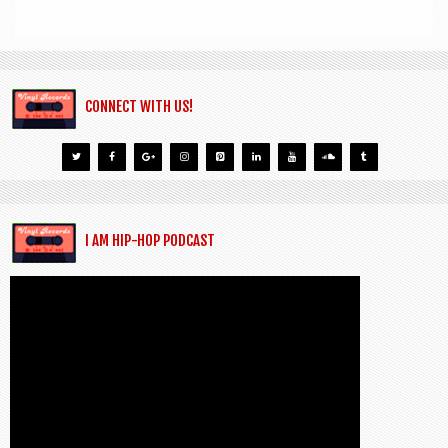
CONNECT WITH US!
I AM HIP-HOP PODCAST