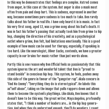
In this way he demon­strates that feel­ings are com­plex. Hatred comes
from anger, in this case at the sys­tem. But anger is also a mask most
often from pain and deep hurt. This is sad­ness, expressed in anoth­er
way, because some­times pure sad­ness is too much to take. Ben rarely
talks about his fath­er in real life. I have only heard it in is music. In fact
his very first song, aged 12, was a grime song about his Dad’s death. It
was in fact his father’s passing that actu­ally took him from grime to hip
hop, chan­ging the dir­ec­tion of his cre­ativ­ity, and as a psy­cho­lo­gic­al
out­let where grime, Ben felt, had lim­it­a­tions emo­tion­ally. This is a good
example of how music can be used for ther­apy, espe­cially, if speak­ing is
too hard. Like the neur­o­lo­gist, Oliv­er Sacks, con­tends, we have a great­er
capa­city in our brains for music rather than just words alone.
Partly this is one reas­on why Ben Effi­cial feels so pas­sion­ately that this
sys­tem ignores the art and won­der­ful tal­ent that Ben is “proud to
stand beside” in con­scious hip hop. This sys­tem, he feels, pushes away
this side of the genre in favour of the “gang­ster rap”. Akala con­curs in
‘Find No Enemy’: “Everything they do is ste­reo­typ­ic­al”. He labels this
as“self abuse”, tak­ing on the image that pulls rap­pers down and allows
them to become the system’s playthings. Like Akala, Ben knows that it
doesn’t have to be this way. The great writer, Maya Angelou, pro­foundly
states that, “I think a num­ber of lead­ers are… in the hip hop gen­er­a­
tion. And when they do under­stand enough, they’ll do won­ders. I count