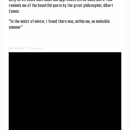
reminds me of the beau­ti­ful quote by the great philo­soph­er, Albert
Camus:
“In the midst of winter, I found there was, with­in me, an invin­cible
summer”
Ben Effi­cial
·
7 Tran­scend