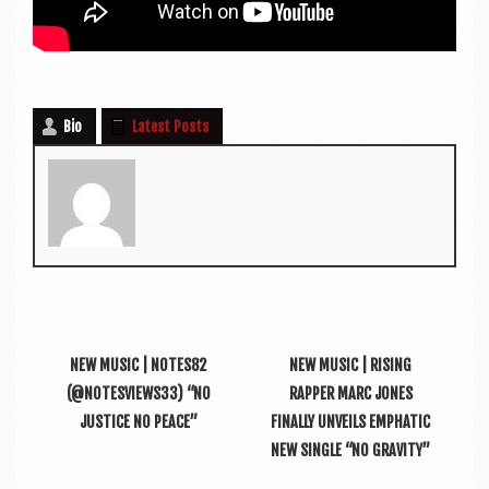
Bio
Latest Posts
NEW MUSIC | NOTES82
NEW MUSIC | RISING
(@NOTESVIEWS33) “NO
RAPPER MARC JONES
JUSTICE NO PEACE”
FINALLY UNVEILS EMPHATIC
NEW SINGLE “NO GRAVITY”