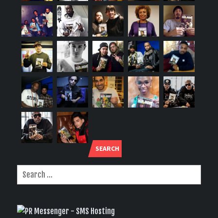
SEARCH