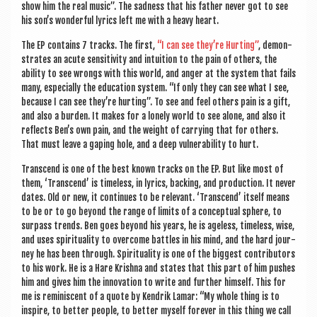
show him the real music”. The sad­ness that his fath­er nev­er got to see
his son’s won­der­ful lyr­ics left me with a heavy heart.
The EP con­tains 7 tracks. The first,
“I can see they’re Hurt­ing”
, demon­
strates an acute sens­it­iv­ity and intu­ition to the pain of oth­ers, the
abil­ity to see wrongs with this world, and anger at the sys­tem that fails
many, espe­cially the edu­ca­tion sys­tem. “If only they can see what I see,
because I can see they’re hurt­ing”. To see and feel oth­ers pain is a gift,
and also a bur­den. It makes for a lonely world to see alone, and also it
reflects Ben’s own pain, and the weight of car­ry­ing that for oth­ers.
That must leave a gap­ing hole, and a deep vul­ner­ab­il­ity to hurt.
Tran­scend is one of the best known tracks on the EP. But like most of
them, ‘Tran­scend’ is time­less, in lyr­ics, back­ing, and pro­duc­tion. It nev­er
dates. Old or new, it con­tin­ues to be rel­ev­ant. ‘Tran­scend’ itself means
to be or to go bey­ond the range of lim­its of a con­cep­tu­al sphere, to
sur­pass trends. Ben goes bey­ond his years, he is age­less, time­less, wise,
and uses spir­itu­al­ity to over­come battles in his mind, and the hard jour­
ney he has been through. Spir­itu­al­ity is one of the biggest con­trib­ut­ors
to his work. He is a Hare Krishna and states that this part of him pushes
him and gives him the innov­a­tion to write and fur­ther him­self. This for
me is remin­is­cent of a quote by Kendrik Lamar: “My whole thing is to
inspire, to bet­ter people, to bet­ter myself forever in this thing we call