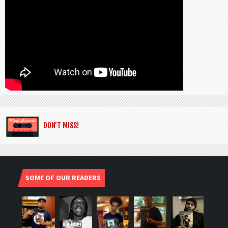
DON’T MISS!
SOME OF OUR READERS