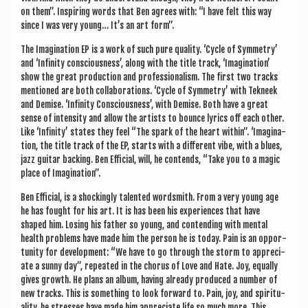
on them”. Inspir­ing words that Ben agrees with: “I have felt this way
since I was very young… It’s an art form”.
The Ima­gin­a­tion EP is a work of such pure qual­ity. ‘Cycle of Sym­metry’
and ‘Infin­ity con­scious­ness’, along with the title track, ‘Ima­gin­a­tion’
show the great pro­duc­tion and pro­fes­sion­al­ism. The first two tracks
men­tioned are both col­lab­or­a­tions. ‘Cycle of Sym­metry’ with Tekneek
and Demise. ‘Infin­ity Con­scious­ness’, with Demise. Both have a great
sense of intens­ity and allow the artists to bounce lyr­ics off each oth­er.
Like ‘Infin­ity’ states they feel “The spark of the heart with­in”. ‘Ima­gin­a­
tion, the title track of the EP, starts with a dif­fer­ent vibe, with a blues,
jazz gui­tar back­ing. Ben Effi­cial, will, he con­tends, “Take you to a magic
place of Imagination”.
Ben Effi­cial, is a shock­ingly tal­en­ted word­smith. From a very young age
he has fought for his art. It is has been his exper­i­ences that have
shaped him. Los­ing his fath­er so young, and con­tend­ing with men­tal
health prob­lems have made him the per­son he is today. Pain is an oppor­
tun­ity for devel­op­ment: “We have to go through the storm to appre­ci­
ate a sunny day”, repeated in the chor­us of Love and Hate. Joy, equally
gives growth. He plans an album, hav­ing already pro­duced a num­ber of
new tracks. This is some­thing to look for­ward to. Pain, joy, and spir­itu­
al­ity, he stresses have made him appre­ci­ate life so much more. This