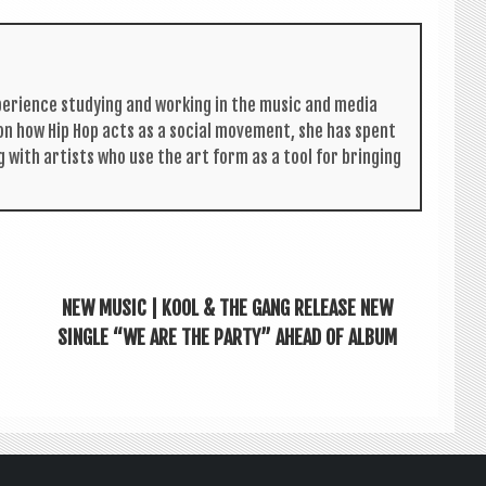
per­i­ence study­ing and work­ing in the music and media
s on how Hip Hop acts as a social move­ment, she has spent
g with artists who use the art form as a tool for bring­ing
NEW MUSIC | KOOL & THE GANG RELEASE NEW
SINGLE “WE ARE THE PARTY” AHEAD OF ALBUM