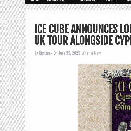
ICE CUBE ANNOUNCES LO
UK TOUR ALONGSIDE CYP
By
Rishma
• On
June 23, 2023
What is New