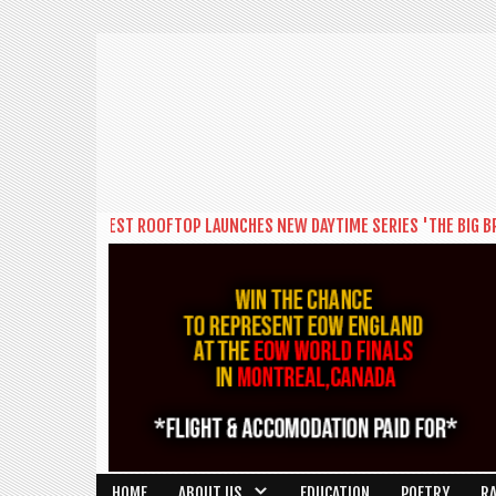
ON'S BIGGEST ROOFTOP LAUNCHES NEW DAYTIME SERIES 'THE BIG BRUNCH
HOME
ABOUT US
EDUCATION
POETRY
R