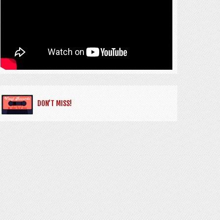
DON’T MISS!