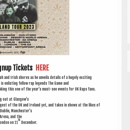
ignup Tickets
HERE
sh and Irish shores as he unveils details of a hugely exciting
is enlist­ing fel­low rap legends The Game and
mak­ing this one of the year’s must-see events for UK Raps fans.
ng out at Glasgow’s
gest of the UK and Ire­land yet, and takes in shows at the likes of
 Dub­lin, Manchester’s
Arena, and the
th
on­don on 11
December.