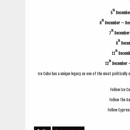
th
5
Decem­be
th
6
Decem­ber — Res
th
7
Decem­ber
th
9
Decem­
th
11
Decem­b
th
12
Decem­ber 
Ice Cube has a unique leg­acy as one of the most polit­ic­all
Fol­low Ice C
Fol­low The G
Fol­low Cypress