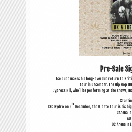
Pre-Sale S
Ice Cube makes his long-over­due return to Brit­i
tour in Decem­ber. The Hip Hop OG 
Cypress Hill, who’ll be per­form­ing at the shows, 
Start­i
th
SEC Hydro on 5
Decem­ber, the 6‑date tour is his big
3Arena in
AO 
O2 Arena in L