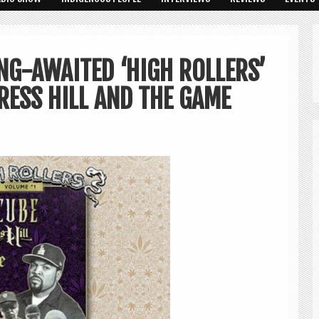
NG-AWAITED ‘HIGH ROLLERS’
RESS HILL AND THE GAME