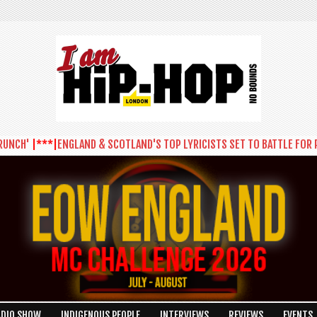
'
|***|
ENGLAND & SCOTLAND'S TOP LYRICISTS SET TO BATTLE FOR PLACE
ADIO SHOW
INDIGENOUS PEOPLE
INTERVIEWS
REVIEWS
EVENTS