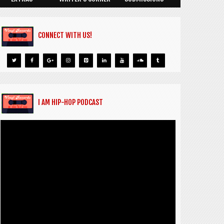
CONNECT WITH US!
I AM HIP-HOP PODCAST