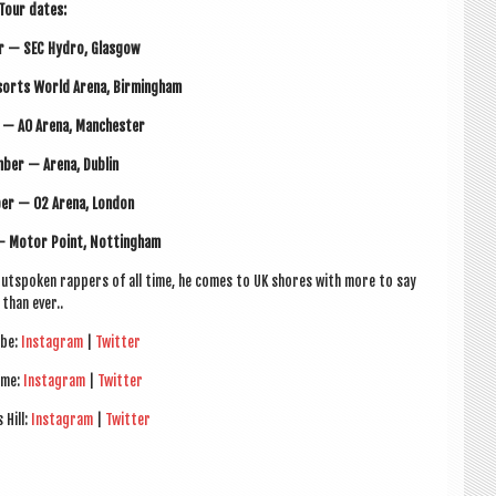
Tour dates:
r — SEC Hydro, Glasgow
orts World Arena, Birmingham
 — AO Arena, Manchester
ber — Arena, Dublin
er — O2 Arena, London
— Motor Point, Nottingham
y out­spoken rap­pers of all time, he comes to UK shores with more to say
than ever..
ube:
Ins­tagram
|
Twit­ter
ame:
Ins­tagram
|
Twit­ter
 Hill:
Ins­tagram
|
Twit­ter