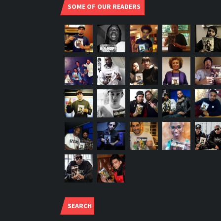
SOME OF OUR READERS
SEARCH