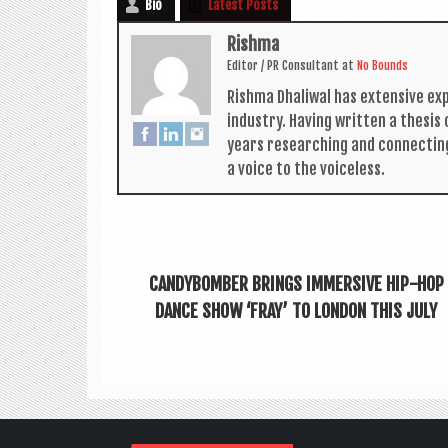
Bio
Latest Posts
Rishma
Edit­or / PR Con­sult­ant
at
No Bounds
Rishma Dhali­w­al has extens­ive ex
industry. Hav­ing writ­ten a thes­i
years research­ing and con­nect­in
a voice to the voiceless.
CANDYBOMBER BRINGS IMMERSIVE HIP-HOP
DANCE SHOW ‘FRAY’ TO LONDON THIS JULY