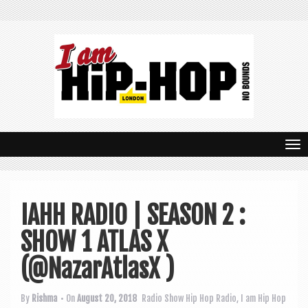
T
o
g
IAHH RADIO | SEASON 2 :
g
SHOW 1 ATLAS X
l
e
(@NazarAtlasX )
n
By
Rishma
• On
August 20, 2018
Radio Show
Hip Hop Radio
,
I am Hip Hop