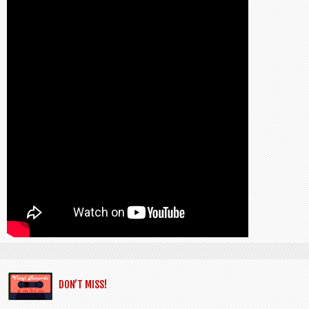
DON’T MISS!