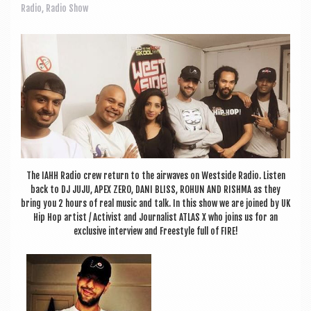
a
Radio
,
Radio Show
v
i
g
a
t
i
o
The IAHH Radio crew return to the air­waves on West­side Radio. Listen
n
back to DJ JUJU, APEX ZERO, DANI BLISS, ROHUN AND RISHMA as they
bring you 2 hours of real music and talk. In this show we are joined by UK
Hip Hop artist / Act­iv­ist and Journ­al­ist ATLAS X who joins us for an
exclus­ive inter­view and Free­style full of FIRE!