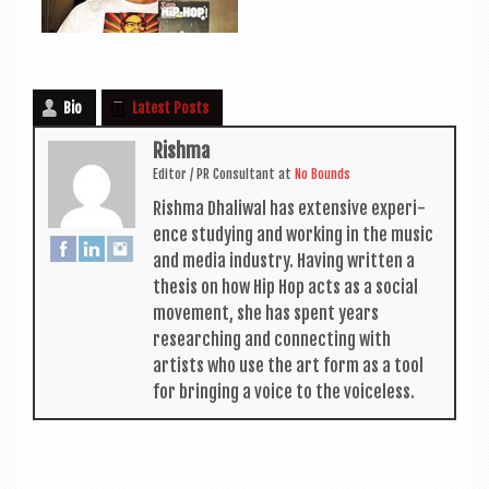
Bio
Latest Posts
Rishma
Edit­or / PR Con­sult­ant
at
No Bounds
Rishma Dhali­w­al has extens­ive exper­i­
ence study­ing and work­ing in the music
and media industry. Hav­ing writ­ten a
thes­is on how Hip Hop acts as a social
move­ment, she has spent years
research­ing and con­nect­ing with
artists who use the art form as a tool
for bring­ing a voice to the voiceless.