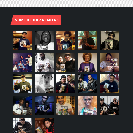
SOME OF OUR READERS