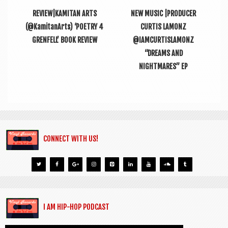
REVIEW|KAMITAN ARTS
NEW MUSIC |PRODUCER
(@KamitanArts) ‘POETRY 4
CURTIS LAMONZ
GRENFELL’ BOOK REVIEW
@IAMCURTISLAMONZ
“DREAMS AND
NIGHTMARES” EP
CONNECT WITH US!
I AM HIP-HOP PODCAST