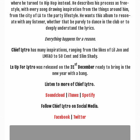
where he turned to Hip Hop instead. He describes his pro­cess as free­
style, with every song draw­ing inspir­a­tion from the things around him,
from the city of LA to the party life­style. He wants this album to res­on­
ate with any listen­er, wheth­er that be purely to dance in the club or to
deeply under­stand the lyrics.
Everything hap­pens for a reason.
Chief Lytro
has many inspir­a­tions, ran­ging from the likes of Lil Jon and
LMFAO to 50 Cent and Slim Shady.
st
Ls Up For Lytro
was released on the
31
Decem­ber
ready to bring in the
new year with a bang.
Listen to more of Chief Lytro.
Sound­cloud
|
iTunes
|
Spo­ti­fy
Fol­low Chief Lytro on Social Media.
Face­book
|
Twit­ter