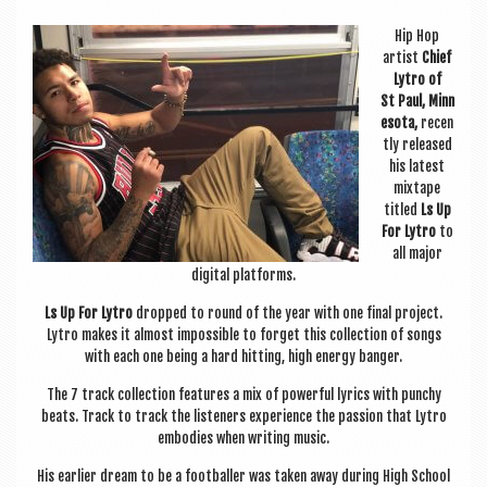
a
v
Hip Hop
artist
Chief
i
Lytro of
g
St Paul, Min­n
esota,
recen
a
tly released
his latest
t
mix­tape
i
titled
Ls Up
For Lytro
to
o
all major
digit­al platforms.
n
Ls Up For Lytro
dropped to round of the year with one final pro­ject.
Lytro makes it almost impossible to for­get this col­lec­tion of songs
with each one being a hard hit­ting, high energy banger.
The 7 track col­lec­tion fea­tures a mix of power­ful lyr­ics with punchy
beats. Track to track the listen­ers exper­i­ence the pas­sion that Lytro
embod­ies when writ­ing music.
His earli­er dream to be a foot­baller was taken away dur­ing High School