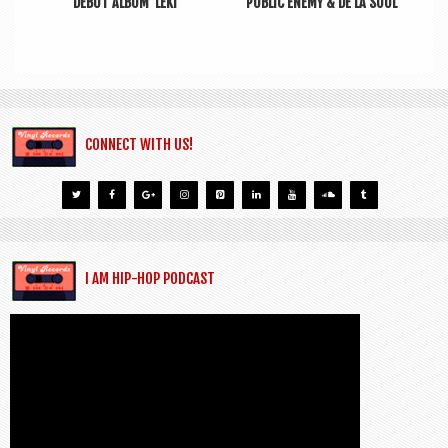
DEBUT ALBUM ‘LEKI’
PUBLIC ENEMY & DE LA SOUL
CONNECT WITH US!
I AM HIP-HOP PODCAST