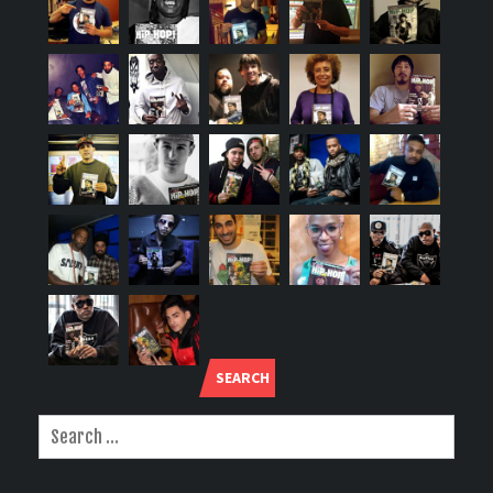
SEARCH