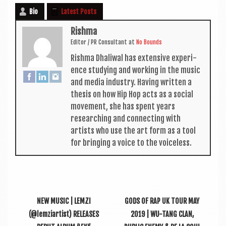
Bio
Latest Posts
Rishma
Edit­or / PR Con­sult­ant
at
No Bounds
Rishma Dhali­w­al has extens­ive exper­i­
ence study­ing and work­ing in the music
and media industry. Hav­ing writ­ten a
thes­is on how Hip Hop acts as a social
move­ment, she has spent years
research­ing and con­nect­ing with
artists who use the art form as a tool
for bring­ing a voice to the voiceless.
NEW MUSIC | LEMZI
GODS OF RAP UK TOUR MAY
(@lemziartist) RELEASES
2019 | WU-TANG CLAN,