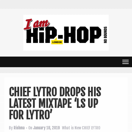
T
o
g
CHIEF LYTRO DROPS HIS
g
LATEST MIXTAPE ‘LS UP
l
e
FOR LYTRO’
n
By
Rishma
• On
January 18, 2019
What is New
CHIEF LYTRO