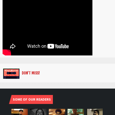
DON’T MISS!
SOME OF OUR READERS