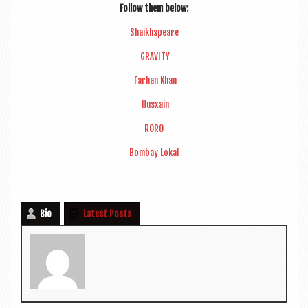
Fol­low them below:
Shaikh­speare
GRAVITY
Far­han Khan
Husxain
RORO
Bom­bay Lokal
Bio
Latest Posts