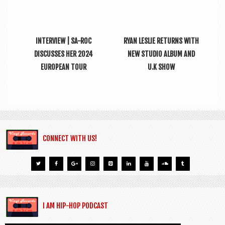
INTERVIEW | SA-ROC
RYAN LESLIE RETURNS WITH
DISCUSSES HER 2024
NEW STUDIO ALBUM AND
EUROPEAN TOUR
U.K SHOW
CONNECT WITH US!
I AM HIP-HOP PODCAST