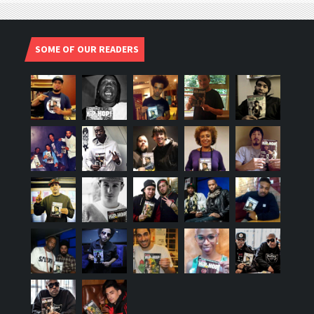
SOME OF OUR READERS