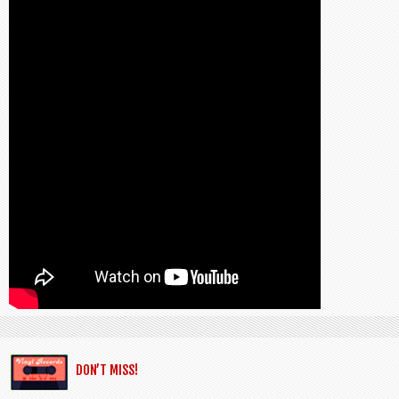
DON’T MISS!