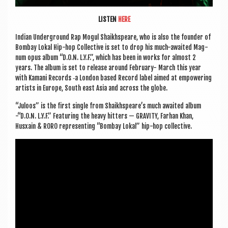
LISTEN
HERE
Indi­an Under­ground Rap Mogul Shaikh­speare, who is also the founder of
Bom­bay Lokal Hip-hop Col­lect­ive is set to drop his much-awaited Mag­
num opus album “D.O.N. L.Y.F.”, which has been in works for almost 2
years. The album is set to release around Feb­ru­ary- March this year
with Kamani Records ‑a Lon­don based Record label aimed at empower­ing
artists in Europe, South east Asia and across the globe.
“Juloos” is the first single from Shaikh­speare’s much awaited album
-“D.O.N. L.Y.F.” Fea­tur­ing the heavy hit­ters — GRAV­ITY, Far­han Khan,
Husxain & RORO rep­res­ent­ing “Bom­bay Lokal” hip-hop collective.