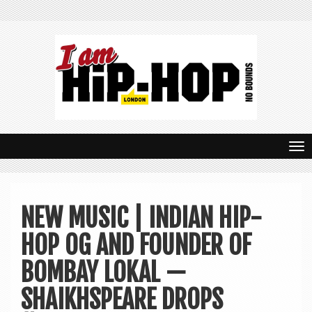
T
o
g
NEW MUSIC | INDIAN HIP-
g
HOP OG AND FOUNDER OF
l
e
BOMBAY LOKAL —
n
SHAIKHSPEARE DROPS