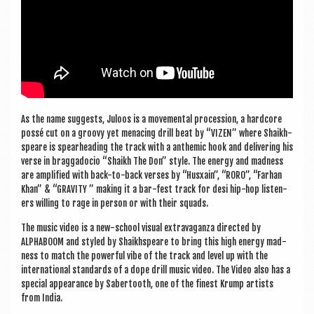
As the name sug­gests, Juloos is a move­ment­al pro­ces­sion, a hard­core
pos­sé cut on a groovy yet men­acing drill beat by “VIZEN” where Shaikh­
speare is spear­head­ing the track with a anthem­ic hook and deliv­er­ing his
verse in brag­gado­cio “Shaikh The Don” style. The energy and mad­ness
are amp­li­fied with back-to-back verses by “Husxain”, “RORO”, “Far­han
Khan” & “GRAV­ITY ” mak­ing it a bar-fest track for desi hip-hop listen­
ers will­ing to rage in per­son or with their squads.
The music video is a new-school visu­al extra­vag­anza dir­ec­ted by
ALPHABOOM and styled by Shaikh­speare to bring this high energy mad­
ness to match the power­ful vibe of the track and level up with the
inter­na­tion­al stand­ards of a dope drill music video. The Video also has a
spe­cial appear­ance by Saber­tooth, one of the finest Krump artists
from India.