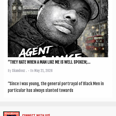
“THEY HATE WHEN A MAN LIKE ME IS WELL SPOKEN;...
By
Skandouz .
• On
May 21, 2026
“Since I was young, the gen­er­al por­tray­al of Black Men in
par­tic­u­lar has always slanted towards
CONNECT WITH US!