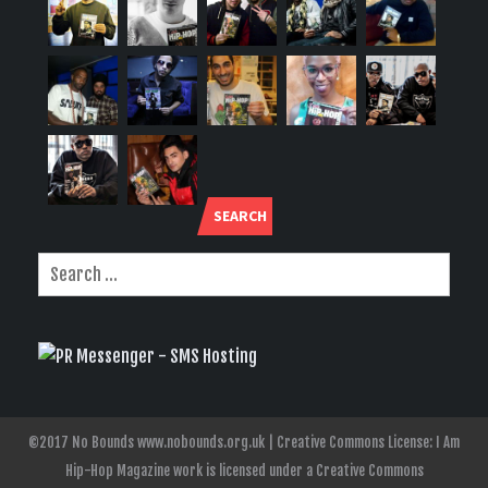
SEARCH
©2017 No Bounds www.nobounds.org.uk | Creative Commons License: I Am
Hip-Hop Magazine work is licensed under a Creative Commons