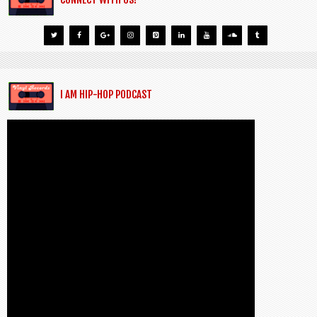
I AM HIP-HOP PODCAST