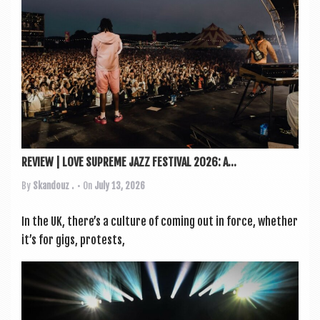
a
v
i
g
a
t
i
o
REVIEW | LOVE SUPREME JAZZ FESTIVAL 2026: A...
n
By
Skandouz .
• On
July 13, 2026
In the UK, there’s a cul­ture of com­ing out in force, wheth­er
it’s for gigs, protests,