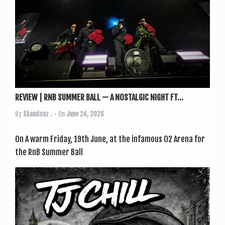
REVIEW | RNB SUMMER BALL — A NOSTALGIC NIGHT FT...
By
Skandouz .
• On
June 24, 2026
On A warm Fri­day, 19th June, at the infam­ous O2 Arena for
the RnB Sum­mer Ball