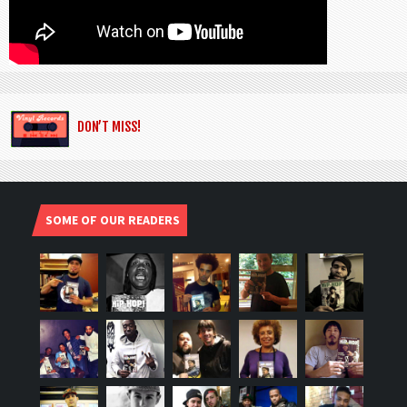
DON’T MISS!
SOME OF OUR READERS