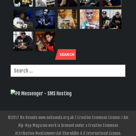
SEARCH
©2017 No Bounds www.nobounds.org.uk | Creative Commons License: I Am
Hip-Hop Magazine work is licensed under a Creative Commons
Attribution-NonCommercial-ShareAlike 4.0 International License.