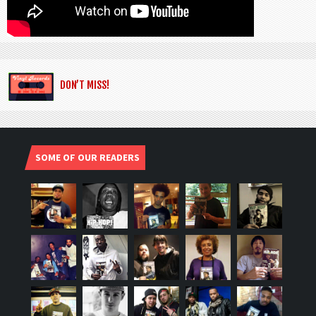
DON’T MISS!
SOME OF OUR READERS