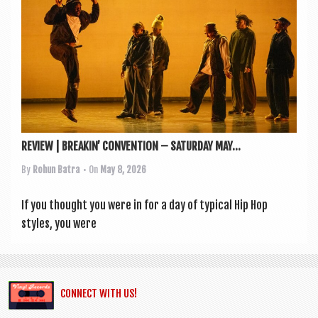
a
v
i
g
a
t
i
REVIEW | BREAKIN’ CONVENTION – SATURDAY MAY...
o
By
Rohun Batra
• On
May 8, 2026
n
If you thought you were in for a day of typ­ic­al Hip Hop
styles, you were
CONNECT WITH US!