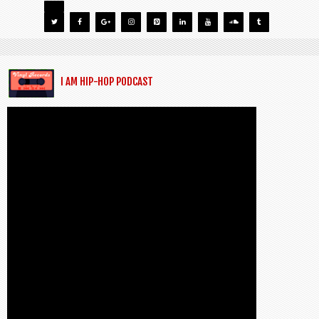
I AM HIP-HOP PODCAST