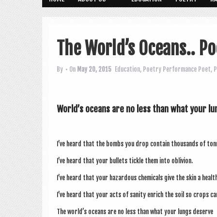
The World’s Oceans.. Po
By
• On
May 20, 2015
Education
,
Poetry
Performance Poet
,
P
World’s oceans are no less than what your l
I’ve heard that the bombs you drop con­tain thou­sands of ton
I’ve heard that your bul­lets tickle them into oblivion.
I’ve heard that your haz­ard­ous chem­ic­als give the skin a healt
I’ve heard that your acts of san­ity enrich the soil so crops c
The world’s oceans are no less than what your lungs deserve