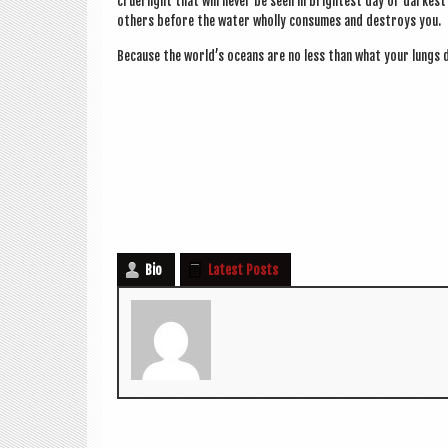
cruel light that will nev­er be seen in bright­est day or darkes
oth­ers before the water wholly con­sumes and des­troys you.
Because the world’s oceans are no less than what your lungs 
Bio
Latest Posts