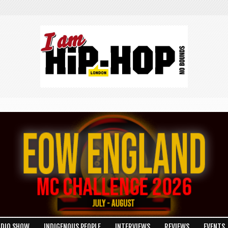
ADIO SHOW
INDIGENOUS PEOPLE
INTERVIEWS
REVIEWS
EVENTS