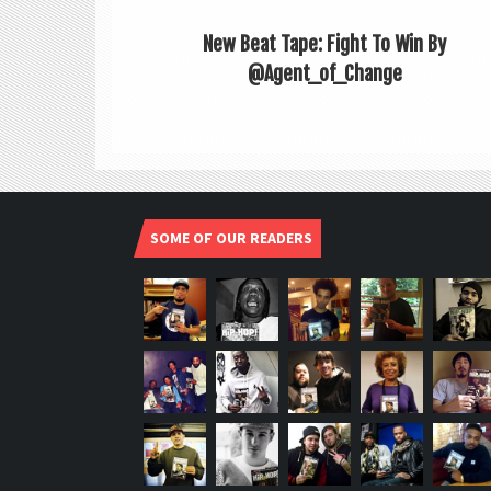
New Beat Tape: Fight To Win By
@Agent_of_Change
SOME OF OUR READERS