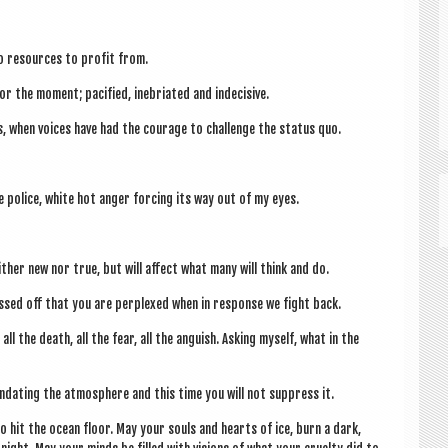
no resources to profit from.
r the moment; paci­fied, inebri­ated and indecisive.
, when voices have had the cour­age to chal­lenge the status quo.
he police, white hot anger for­cing its way out of my eyes.
either new nor true, but will affect what many will think and do.
issed off that you are per­plexed when in response we fight back.
all the death, all the fear, all the anguish. Ask­ing myself, what in the
und­at­ing the atmo­sphere and this time you will not sup­press it.
to hit the ocean floor. May your souls and hearts of ice, burn a dark,