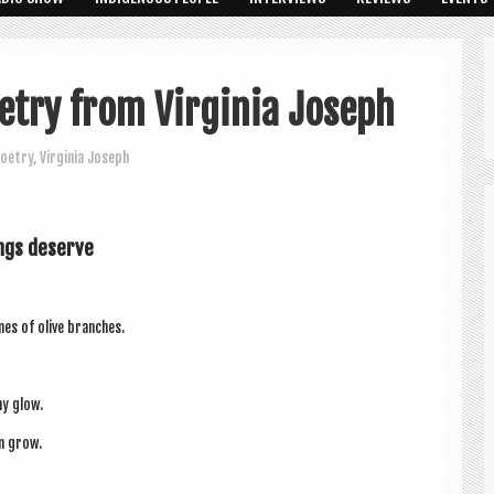
etry from Virginia Joseph
oetry
,
Virginia Joseph
ungs deserve
nes of olive branches.
hy glow.
an grow.