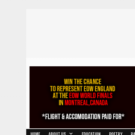
HOME
ABOUT US
EDUCATION
POETRY
R