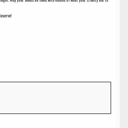
t night. May your minds be filled with vis­ions of what your cruelty did to
deserve!