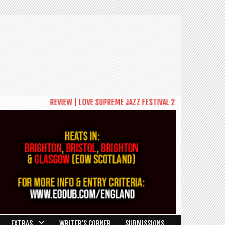
REVIEW | LOVE SUPREME JAZZ FESTIVAL 2026: A CELEBRATIO
EXTRAS
WRITER’S CORNER
SUBMISSIONS