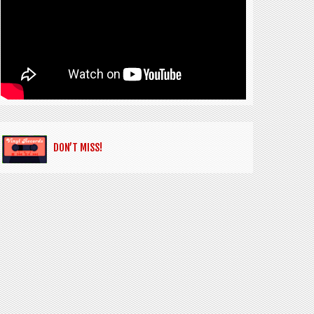
DON’T MISS!