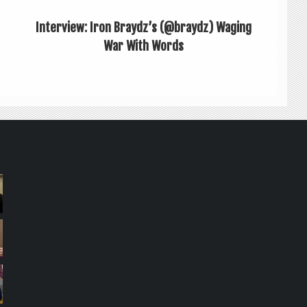
Interview: Iron Braydz’s (@braydz) Waging
War With Words