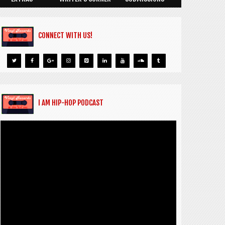
CONNECT WITH US!
I AM HIP-HOP PODCAST