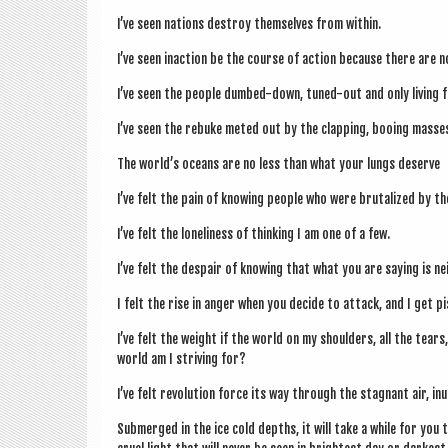
I’ve seen nations des­troy them­selves from within.
I’ve seen inac­tion be the course of action because there are 
I’ve seen the people dumbed-down, tuned-out and only liv­ing fo
I’ve seen the rebuke meted out by the clap­ping, boo­ing masses
The world’s oceans are no less than what your lungs deserve
I’ve felt the pain of know­ing people who were bru­tal­ized by t
I’ve felt the loneli­ness of think­ing I am one of a few.
I’ve felt the des­pair of know­ing that what you are say­ing is n
I felt the rise in anger when you decide to attack, and I get p
I’ve felt the weight if the world on my shoulders, all the tears, 
world am I striv­ing for?
I’ve felt revolu­tion force its way through the stag­nant air, in
Sub­merged in the ice cold depths, it will take a while for you 