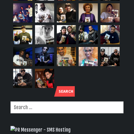
SEARCH