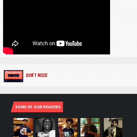
DON’T MISS!
SOME OF OUR READERS