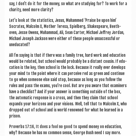
say, I don’t do it for the money, so what are study­ing for? To work for a
char­ity, need more clarity?
Let’s look at the stat­ist­ics, Jesus, Muhammed ‘Praise be upon him’
Socrates, Mal­colm X, Moth­er Teresa, Spiel­berg, Shakespeare, Beeth­
oven, Jesse Owens, Muhammad, Ali, Sean Carter, Michael Jef­frey Jordan,
Michael Joseph Jack­son were either of these people unsuc­cess­ful or
uneducated?
All I’m say­ing is that if there was a fam­ily tree, hard work and edu­ca­tion
would be related, but school would prob­ably be a dis­tant cous­in. If edu­
ca­tion is the key, then school is the lock. Because it really ever devel­ops
your mind to the point where it can per­ceive red as green and con­tin­ue
to go when someone else said stop, because as long as you fol­low the
rules and pass the exams, you’re cool. But are you aware that exam­iners
have a check­list? And if your answer is some­thing out­side of the box,
the auto­mat­ic response is a cross, and then they claim that school
expands your hori­zons and your vis­ions. Well, tell that to Mal­colm X, who
dropped out of school and is world renowned for what he learned in a
prison.
Pro­verbs 17:16, It does a fool no good to spend money on edu­ca­tion,
why? Because he has no com­mon sense, George Bush need I say more.