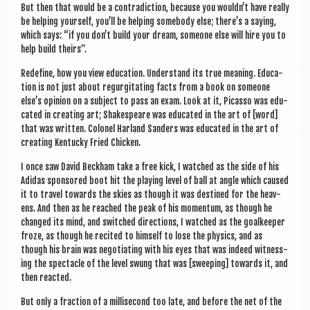
But then that would be a con­tra­dic­tion, because you wouldn’t have really
be help­ing your­self, you’ll be help­ing some­body else; there’s a say­ing,
which says: “if you don’t build your dream, someone else will hire you to
help build theirs”.
Redefine, how you view edu­ca­tion. Under­stand its true mean­ing. Edu­ca­
tion is not just about regur­git­at­ing facts from a book on someone
else’s opin­ion on a sub­ject to pass an exam. Look at it, Picas­so was edu­
cated in cre­at­ing art; Shakespeare was edu­cated in the art of [word]
that was writ­ten. Col­on­el Har­land Sanders was edu­cated in the art of
cre­at­ing Ken­tucky Fried Chicken.
I once saw Dav­id Beck­ham take a free kick, I watched as the side of his
Adi­das sponsored boot hit the play­ing level of ball at angle which caused
it to travel towards the skies as though it was destined for the heav­
ens. And then as he reached the peak of his momentum, as though he
changed its mind, and switched dir­ec­tions, I watched as the goal­keep­er
froze, as though he recited to him­self to lose the phys­ics, and as
though his brain was nego­ti­at­ing with his eyes that was indeed wit­ness­
ing the spec­tacle of the level swung that was [sweep­ing] towards it, and
then reacted.
But only a frac­tion of a mil­li­second too late, and before the net of the