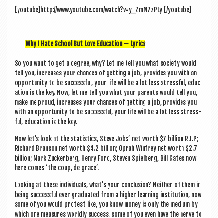
a
[youtube]http://www.youtube.com/watch?v=y_ZmM7zPLyI[/youtube]
v
i
Why I Hate School But Love Edu­ca­tion — Lyrics
g
a
So you want to get a degree, why? Let me tell you what soci­ety would
tell you, increases your chances of get­ting a job, provides you with an
t
oppor­tun­ity to be suc­cess­ful, your life will be a lot less stress­ful, edu­c
i
a­tion is the key. Now, let me tell you what your par­ents would tell you,
make me proud, increases your chances of get­ting a job, provides you
o
with an oppor­tun­ity to be suc­cess­ful, your life will be a lot less stress­
ful, edu­ca­tion is the key.
n
Now let’s look at the stat­ist­ics, Steve Jobs’ net worth $7 bil­lion R.I.P;
Richard Bran­son net worth $4.2 bil­lion; Oprah Win­frey net worth $2.7
bil­lion; Mark Zuck­er­berg, Henry Ford, Steven Spiel­berg, Bill Gates now
here comes ‘the coup, de grace’.
Look­ing at these indi­vidu­als, what’s your con­clu­sion? Neither of them in
being suc­cess­ful ever gradu­ated from a high­er learn­ing insti­tu­tion, now
some of you would protest like, you know money is only the medi­um by
which one meas­ures worldly suc­cess, some of you even have the nerve to