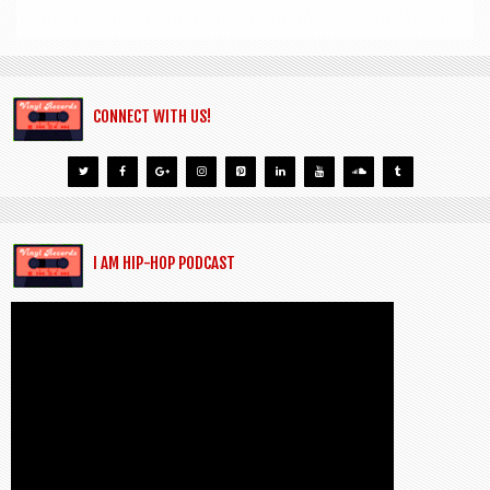
CONNECT WITH US!
I AM HIP-HOP PODCAST