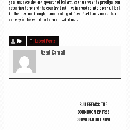
goal embrace the FIFA sponsored ballers, as there was the prod­ig­al son
return­ing home and the coun­try that I live in erup­ted into cheers. I look
to the play, and though, damn. Look­ing at Dav­id Beck­ham is more than
one way in this world to be an edu­cated man.
Bio
Latest Posts
Azad Kamall
SULI BREAKS: THE
DORMROOM EP FREE
DOWNLOAD OUT NOW