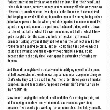
“Edu­ca­tion is about inspir­ing ones mind not just filling their head”. And
take this from me, because I’m a edu­cated man myself, who only came to
this real­iz­a­tion after count­less nights in the lib­rary with a can of Red
Bull keep­ing me awake till doing in anoth­er can in the morn, fall­ing asleep
in between paws of books which prob­ably equates the same amount I’ve
spent on my rent, mem­or­ize equa­tions, facts and dates, write it down
to the let­ter, half of which I’d nev­er remem­ber, and half of which I for­
get straight after the exam, and before the start of the next
semester, ask­ing any­one if they had notes for the last lec­ture? I often
found myself run­ning to class, just so I could find the spot on which I
could rest my head and fall asleep without mak­ing a scene, iron­ic
because that’s the only time I ever spent in uni­ver­sity of chas­ing my
dreams.
And then after nights with a dead-mind; identi­fy­ing myself in the queue
of half awake stu­dent zom­bies wait­ing to hand in an assign­ment, maybe
that’s why they call it a dead line. And then after three years of men­tal
sup­pres­sion and frus­tra­tion, my proud moth­er didn’t even turn up to
my graduation.
Now I’m not say­ing that school is evil, and there’s noth­ing to gain, but
all I’m say­ing is, under­stand your mor­als and reas­sess your aims,
because if you want a job work­ing for someone else, then help your­self.