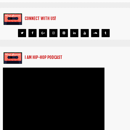
CONNECT WITH US!
I AM HIP-HOP PODCAST