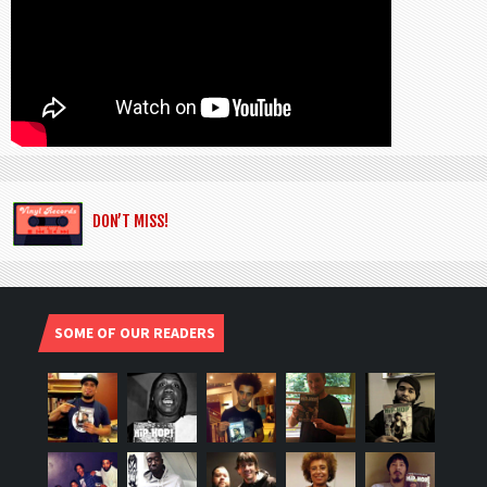
DON’T MISS!
SOME OF OUR READERS