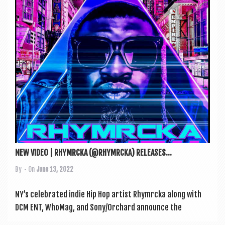
a
v
i
g
a
t
i
o
n
NEW VIDEO | RHYMRCKA (@RHYMRCKA) RELEASES...
By
• On
June 13, 2022
NY’s cel­eb­rated indie Hip Hop artist Rhym­r­cka along with
DCM ENT, WhoMag, and Sony/Orchard announce the