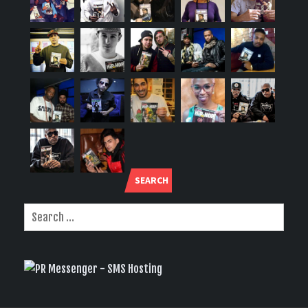
SEARCH