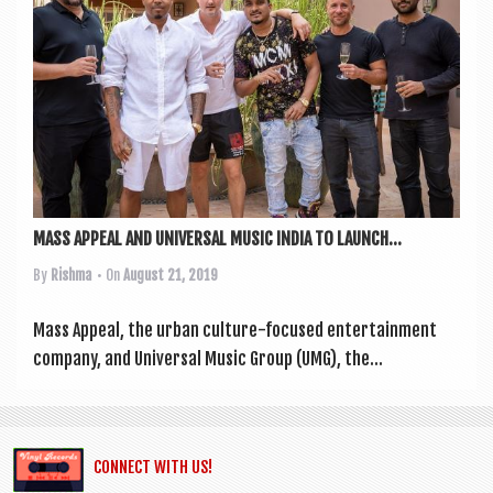
a
v
i
g
a
t
i
MASS APPEAL AND UNIVERSAL MUSIC INDIA TO LAUNCH...
o
By
Rishma
• On
August 21, 2019
n
Mass Appeal, the urb­an cul­ture-focused enter­tain­ment
com­pany, and Uni­ver­sal Music Group (UMG), the...
CONNECT WITH US!