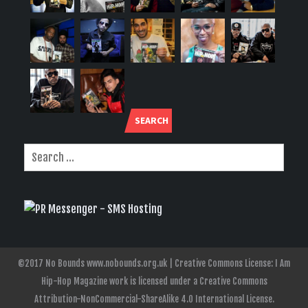
SEARCH
©2017 No Bounds www.nobounds.org.uk | Creative Commons License: I Am
Hip-Hop Magazine work is licensed under a Creative Commons
Attribution-NonCommercial-ShareAlike 4.0 International License.