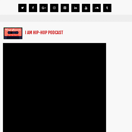
I AM HIP-HOP PODCAST