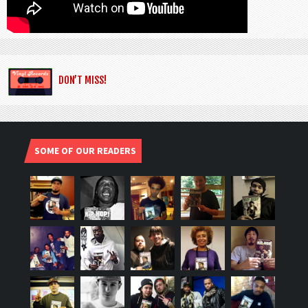
DON’T MISS!
SOME OF OUR READERS