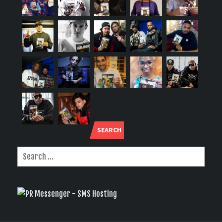
SEARCH