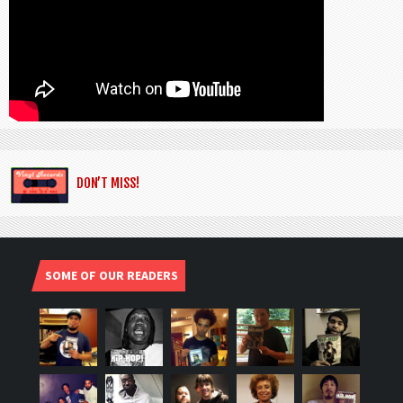
DON’T MISS!
SOME OF OUR READERS