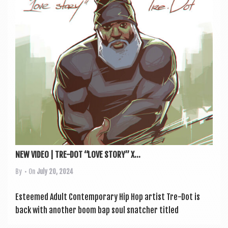
a
v
i
g
a
t
i
o
n
NEW VIDEO | TRE-DOT “LOVE STORY” X...
By
• On
July 20, 2024
Esteemed Adult Con­tem­por­ary Hip Hop artist Tre-Dot is
back with anoth­er boom bap soul snatch­er titled