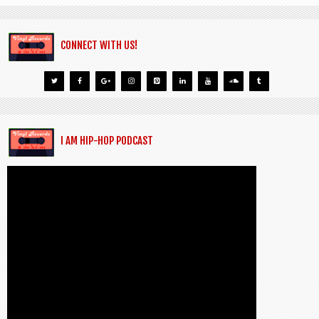
CONNECT WITH US!
I AM HIP-HOP PODCAST