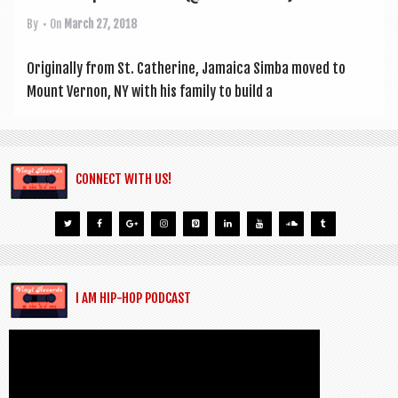
By
• On
March 27, 2018
Ori­gin­ally from St. Cath­er­ine, Jamaica Simba moved to
Mount Ver­non, NY with his fam­ily to build a
CONNECT WITH US!
I AM HIP-HOP PODCAST