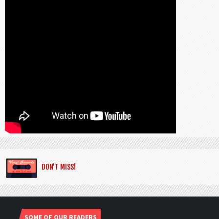
DON’T MISS!
SOME OF OUR READERS