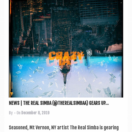
NEWS | THE REAL SIMBA (@THEREALSIMBAA) GEARS UP...
By
• On
December 8, 2019
Seasoned, Mt Ver­non, NY artist The Real Simba is gear­ing