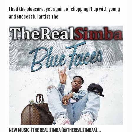
I had the pleas­ure, yet again, of chop­ping it up with young
and suc­cess­ful artist The
NEW MUSIC |THE REAL SIMBA (@THEREALSIMBAA)...