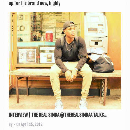
up for his brand new, highly
INTERVIEW | THE REAL SIMBA @THEREALSIMBAA TALKS...
By
• On
April 15, 2018