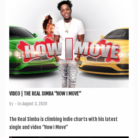
a
v
i
g
a
t
i
o
n
VIDEO | THE REAL SIMBA “HOW I MOVE”
By
• On
August 3, 2020
The Real Simba is climb­ing indie charts with his latest
single and video “How I Move”