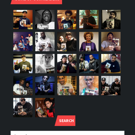
SEARCH