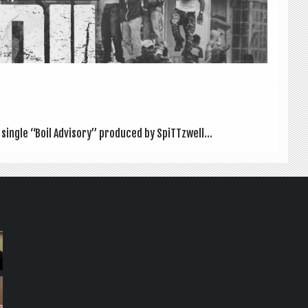
 single “Boil Advis­ory” pro­duced by SpiTTzwell...