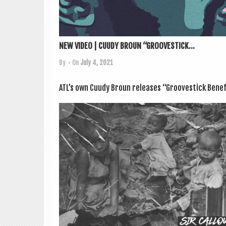
NEW VIDEO | CUUDY BROUN “GROOVESTICK...
By
• On
July 4, 2021
ATL’s own Cuudy Broun releases “Groove­stick Bene­f