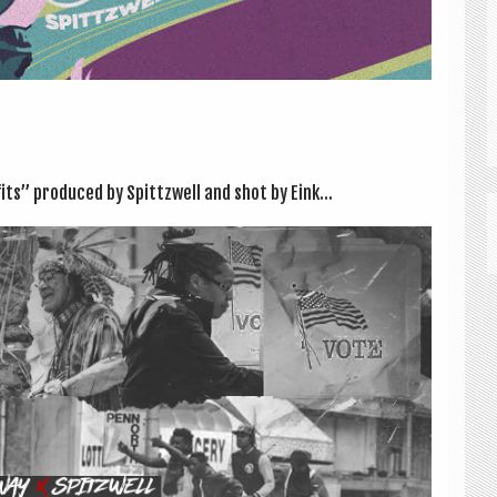
its” pro­duced by Spittzwell and shot by Eink...