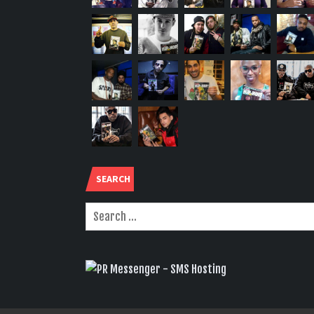
SEARCH