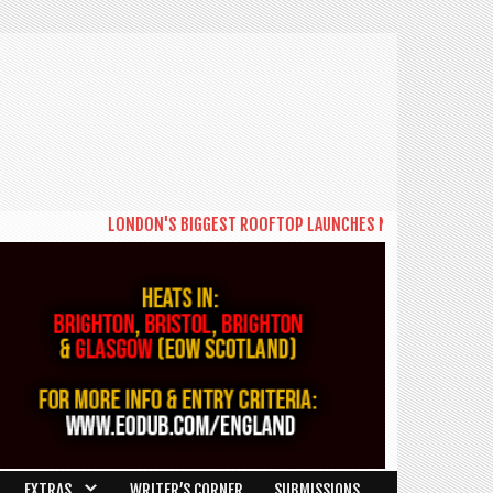
LONDON'S BIGGEST ROOFTOP LAUNCHES NEW DAYTIME SERIES '
EXTRAS
WRITER’S CORNER
SUBMISSIONS