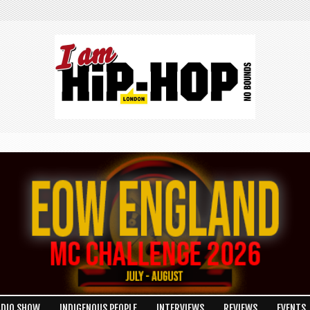
ADIO SHOW
INDIGENOUS PEOPLE
INTERVIEWS
REVIEWS
EVENTS