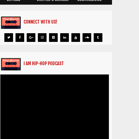
CONNECT WITH US!
I AM HIP-HOP PODCAST