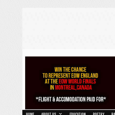
HOME
ABOUT US
EDUCATION
POETRY
R