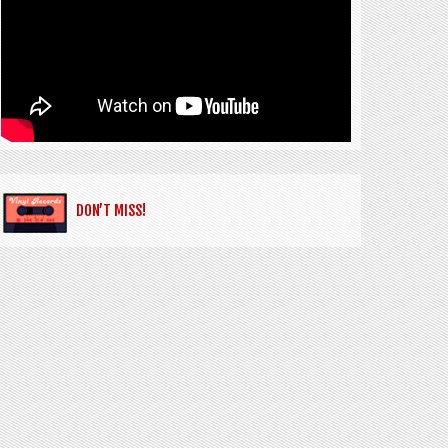
DON’T MISS!