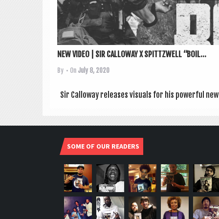
NEW VIDEO | SIR CALLOWAY X SPITTZWELL “BOIL...
By
• On
July 8, 2020
Sir Cal­lo­way releases visu­als for his power­ful new
SOME OF OUR READERS