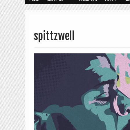
spittzwell