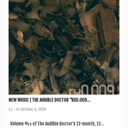
NEW MUSIC | THE AUDIBLE DOCTOR “RX0.009...
By
• On
October 6, 2020
Volume 9⁄12 of The Aud­ible Doc­tor’s 12-month, 12...