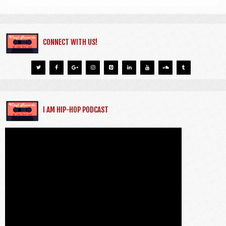
CONNECT WITH US!
I AM HIP-HOP PODCAST