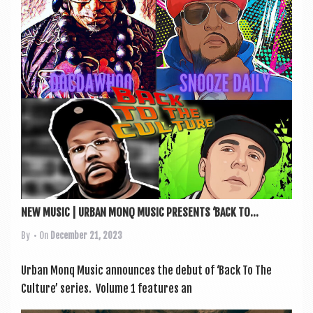
a
v
i
g
a
t
i
o
n
NEW MUSIC | URBAN MONQ MUSIC PRESENTS ‘BACK TO...
By
• On
December 21, 2023
Urb­an Monq Music announces the debut of ‘Back To The
Cul­ture’ series. Volume 1 fea­tures an