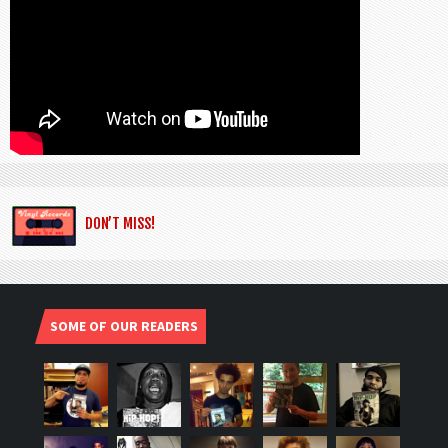
DON’T MISS!
SOME OF OUR READERS