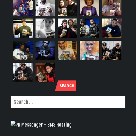
SEARCH