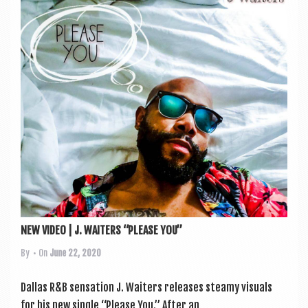
NEW VIDEO | J. WAITERS “PLEASE YOU”
By
• On
June 22, 2020
Dal­las R&B sen­sa­tion J. Waiters releases steamy visu­als
for his new single “Please You.” After an