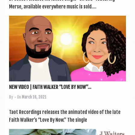
Merse, avail­able every­where music is sold....
NEW VIDEO | FAITH WALKER “LOVE BY NOW”...
By
• On
March 16, 2021
Taot Record­ings releases the anim­ated video of the late
Faith Walker’s “Love By Now.” The single