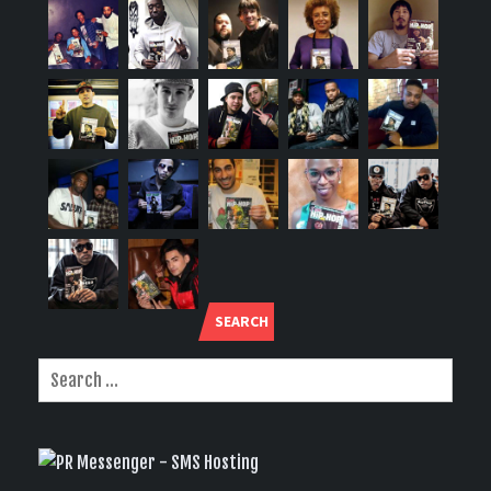
SEARCH