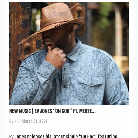
NEW MUSIC | EV JONES “ON GOD” FT. MERSE...
By
• On
March 31, 2021
Ev Jones releases his latest single “On God” fea­tur­ing