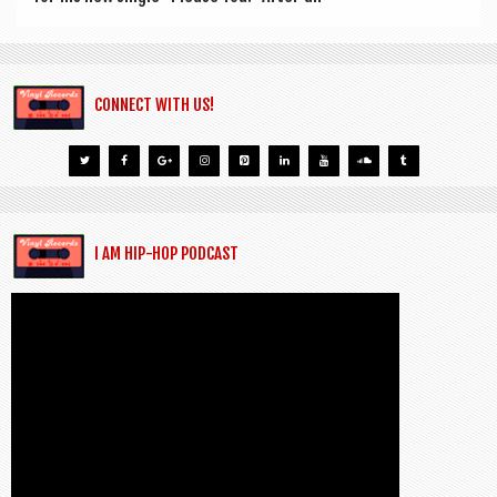
CONNECT WITH US!
I AM HIP-HOP PODCAST