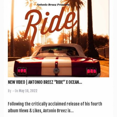
NEW VIDEO | ANTONIO BREEZ “RIDE” X OCEAN...
By
• On
May 10, 2022
Fol­low­ing the crit­ic­ally acclaimed release of his fourth
album Views & Likes, Ant­o­nio Breez is...