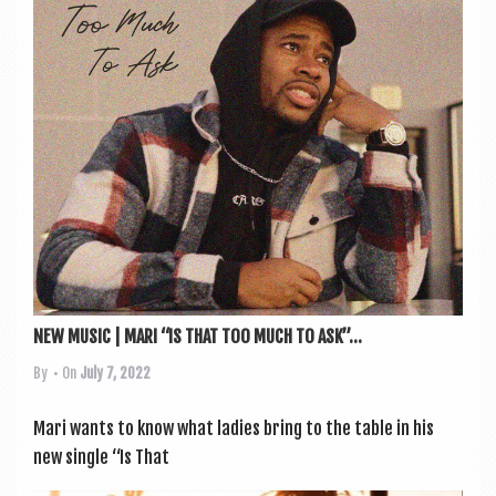
a
v
i
g
a
t
i
o
n
NEW MUSIC | MARI “IS THAT TOO MUCH TO ASK”...
By
• On
July 7, 2022
Mari wants to know what ladies bring to the table in his
new single “Is That