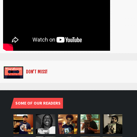
DON’T MISS!
SOME OF OUR READERS