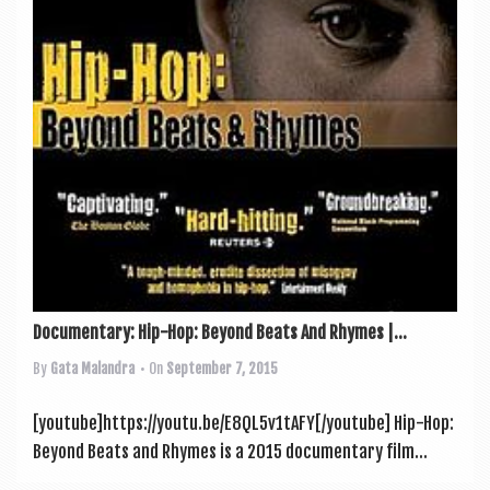
a
v
i
g
a
t
i
o
n
Documentary: Hip-Hop: Beyond Beats And Rhymes |...
By
Gata Malandra
• On
September 7, 2015
[youtube]https://youtu.be/E8QL5v1tAFY[/youtube] Hip-Hop:
Bey­ond Beats and Rhymes is a 2015 doc­u­ment­ary film...