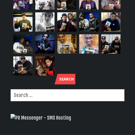
SEARCH