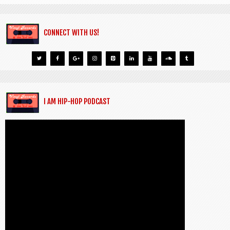
CONNECT WITH US!
I AM HIP-HOP PODCAST