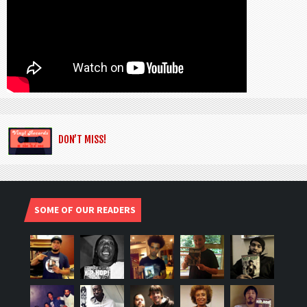
DON’T MISS!
SOME OF OUR READERS