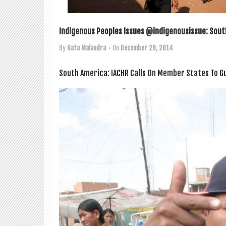
Indigenous Peoples Issues @indigenousissue: South
By
Gata Malandra
• On
December 29, 2014
South Amer­ica: IACHR Calls On Mem­ber States To Gu