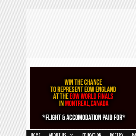
HOME
ABOUT US
EDUCATION
POETRY
R