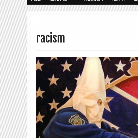
racism