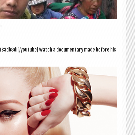
.
TS3db8dI[/youtube] Watch a doc­u­ment­ary made before his