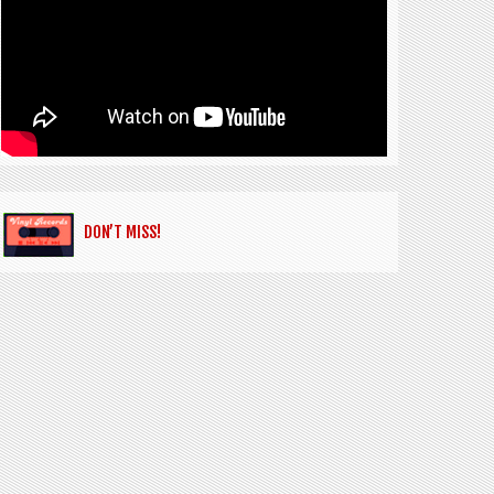
DON’T MISS!