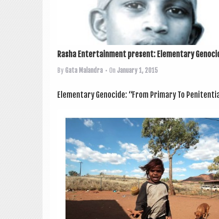
Rasha Entertainment present: Elementary Genocid
By
Gata Malandra
• On
January 1, 2015
Ele­ment­ary Gen­o­cide: “From Primary To Pen­it­en­tia