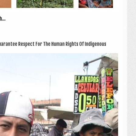
...
ar­an­tee Respect For The Human Rights Of Indi­gen­ous