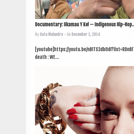
Documentary: Ukamau Y Ke! — Indigenous Hip-Hop..
By
Gata Malandra
• On
December 1, 2014
[youtube]https://youtu.be/nBlTS3db8dI?list=RDnBl
death : WE...