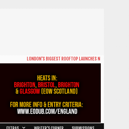
LONDON'S BIGGEST ROOFTOP LAUNCHES NEW DAYTIME SERIES 'THE B
EXTRAS
WRITER’S CORNER
SUBMISSIONS