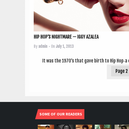
HIP HOP’S NIGHTMARE — IGGY AZALEA
By
admin
• On
July 1, 2013
It was the 1970’s that gave birth to Hip Hop‑a c
Page 2 
SOME OF OUR READERS