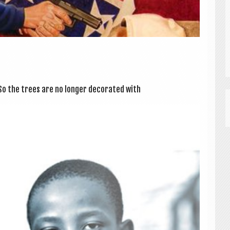
 the trees are no longer dec­or­ated with