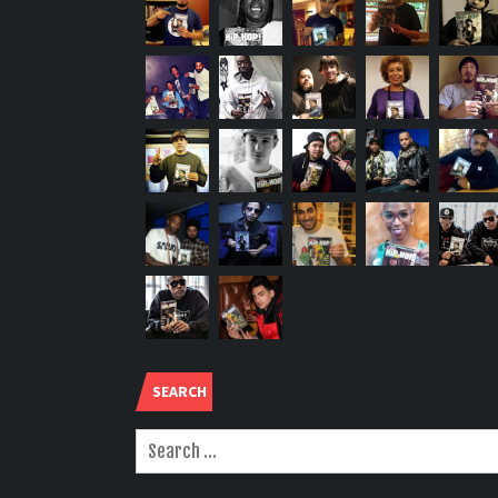
SEARCH