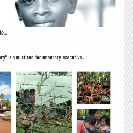
e...
ry” is a must see doc­u­ment­ary, exec­ut­ive...