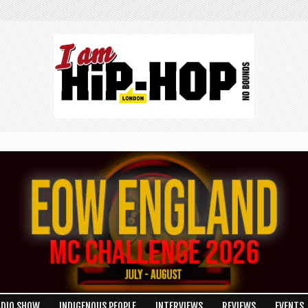
ADIO SHOW
INDIGENOUS PEOPLE
INTERVIEWS
REVIEWS
EVENTS