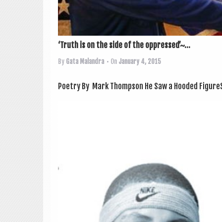
‘Truth is on the side of the oppressed’~...
By
Gata Malandra
• On
January 4, 2015
Poetry By Mark Thompson He Saw a Hooded Fig­ureSo