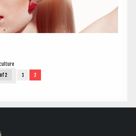
ul­ture
of 2
1
2