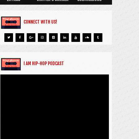
CONNECT WITH US!
I AM HIP-HOP PODCAST