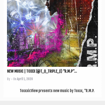
a
v
i
g
a
t
i
o
n
NEW MUSIC | TOXXX (@T_O_TRIPLE_X) “R.M.P”...
By
• On
April 1, 2020
ToxxxicView presents new music by Toxxx, “R.M.P.