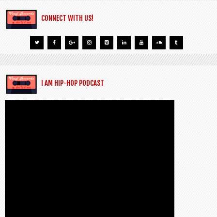
CONNECT WITH US!
I AM HIP-HOP PODCAST