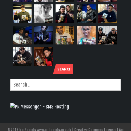
SEARCH
©2017 No Bounds www.nobounds.org.uk | Creative Commons License: I Am