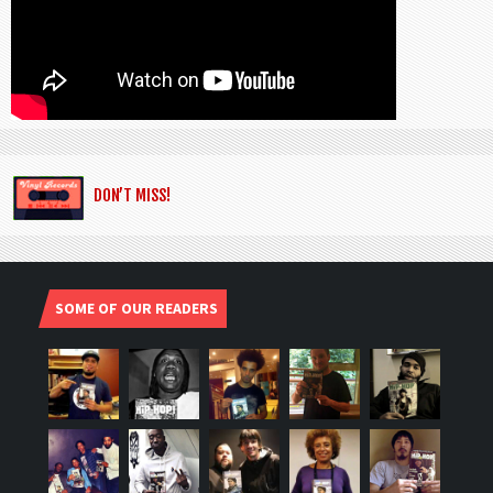
DON’T MISS!
SOME OF OUR READERS