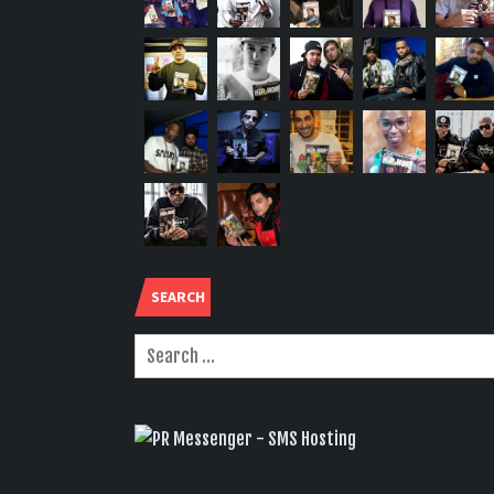
SEARCH