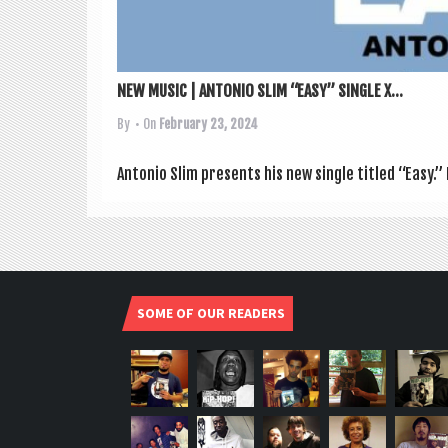
NEW MUSIC | ANTONIO SLIM “EASY” SINGLE X...
By
• On
February 23, 2024
Ant­o­nio Slim presents his new single titled “Easy.” 
SOME OF OUR READERS