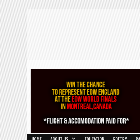
HOME
ABOUT US
EDUCATION
POETRY
R