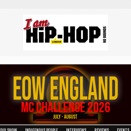
ADIO SHOW
INDIGENOUS PEOPLE
INTERVIEWS
REVIEWS
EVENTS