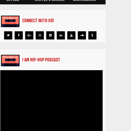
CONNECT WITH US!
I AM HIP-HOP PODCAST