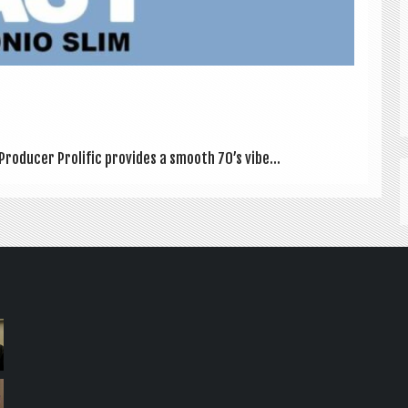
Pro­du­cer Pro­lif­ic provides a smooth 70’s vibe...