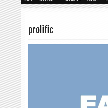
prolific