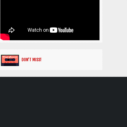
DON’T MISS!