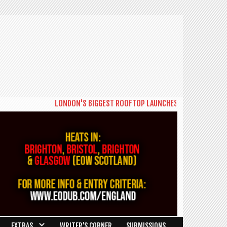
LONDON'S BIGGEST ROOFTOP LAUNCHES NEW DAYTIME SERIE
EXTRAS
WRITER’S CORNER
SUBMISSIONS