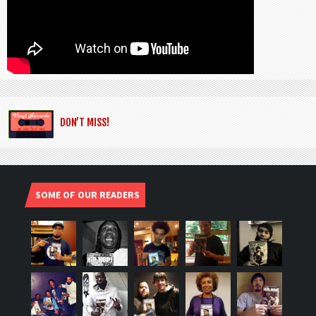
DON’T MISS!
SOME OF OUR READERS