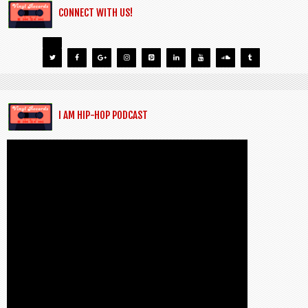
CONNECT WITH US!
I AM HIP-HOP PODCAST