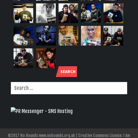
SEARCH
©2017 No Bounds www.nobounds.org.uk | Creative Commons License: I Am