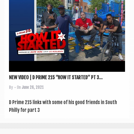
a
v
i
g
a
t
i
o
n
NEW VIDEO | D PRIME 215 “HOW IT STARTED” PT 3...
By
• On
June 26, 2021
D Prime 215 links with some of his good friends in South
Philly for part 3