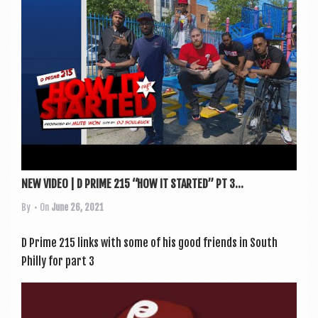
a
v
i
g
a
t
i
o
n
NEW VIDEO | D PRIME 215 “HOW IT STARTED” PT 3...
By
• On
June 26, 2021
D Prime 215 links with some of his good friends in South
Philly for part 3