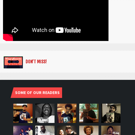
DON’T MISS!
SOME OF OUR READERS