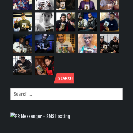
SEARCH