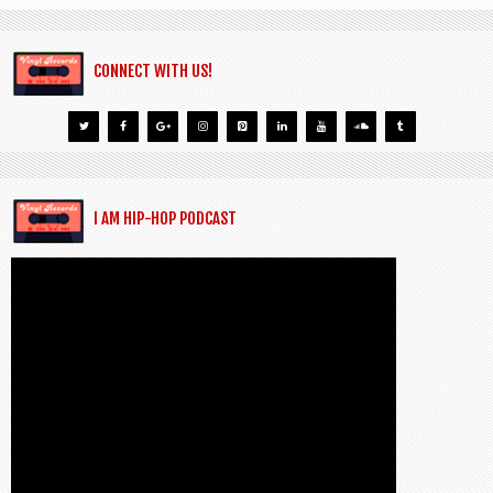
CONNECT WITH US!
I AM HIP-HOP PODCAST