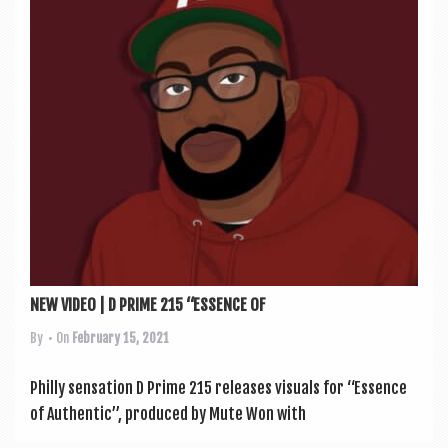
NEW VIDEO | D PRIME 215 “ESSENCE OF
By
• On
February 15, 2021
Philly sen­sa­tion D Prime 215 releases visu­als for “Essence
of Authen­t­ic”, pro­duced by Mute Won with