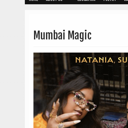
Mumbai Magic