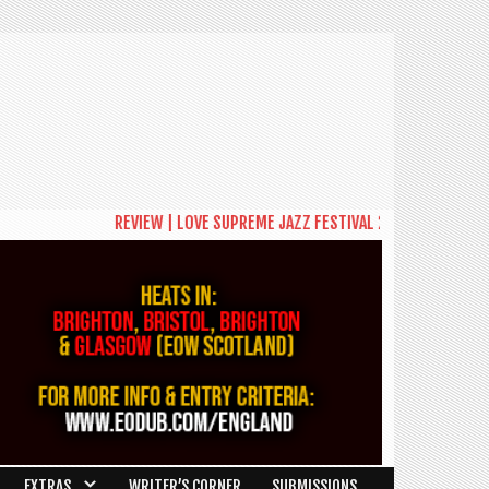
REVIEW | LOVE SUPREME JAZZ FESTIVAL 2026: A CELEBRATI
EXTRAS
WRITER’S CORNER
SUBMISSIONS