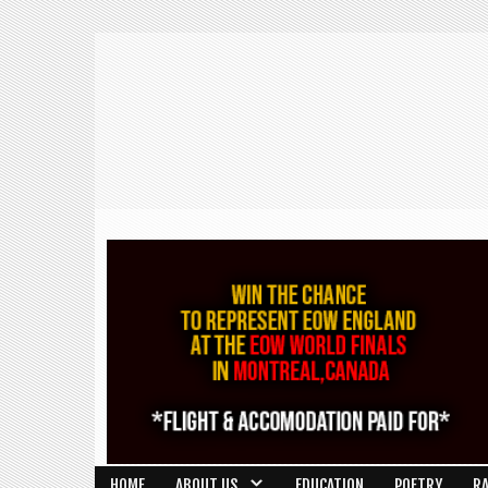
HOME
ABOUT US
EDUCATION
POETRY
R