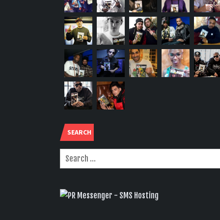
SEARCH