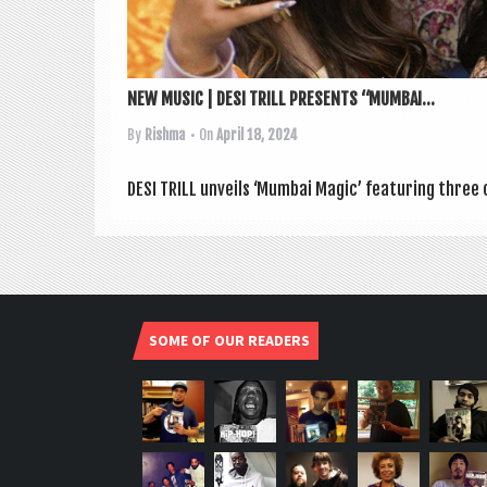
NEW MUSIC | DESI TRILL PRESENTS “MUMBAI...
By
Rishma
• On
April 18, 2024
DESI TRILL unveils ‘Mum­bai Magic’ fea­tur­ing three 
SOME OF OUR READERS