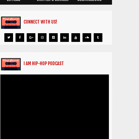
CONNECT WITH US!
I AM HIP-HOP PODCAST