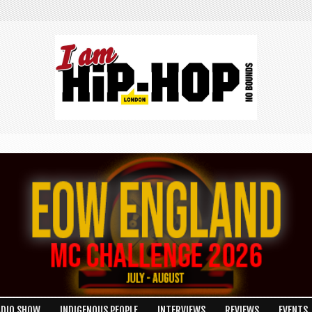
ADIO SHOW
INDIGENOUS PEOPLE
INTERVIEWS
REVIEWS
EVENTS