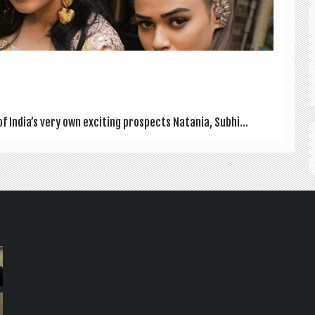
of India’s very own excit­ing pro­spects Natania, Subhi...