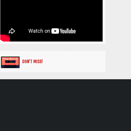
DON’T MISS!