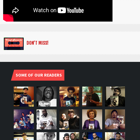
DON’T MISS!
SOME OF OUR READERS