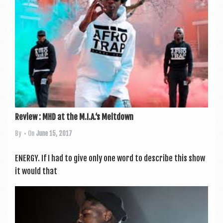
a
v
i
g
a
t
i
o
Review : MHD at the M.I.A.‘s Meltdown
n
By
• On
June 15, 2017
ENERGY. If I had to give only one word to describe this show
it would that