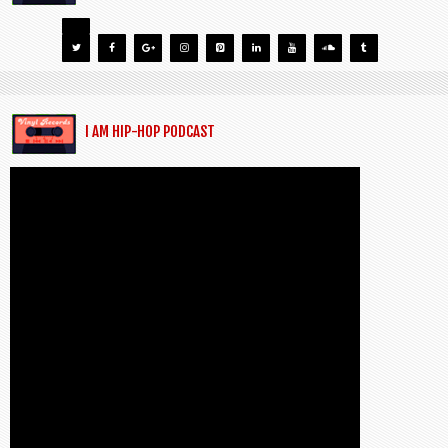
I AM HIP-HOP PODCAST