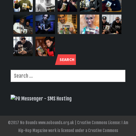
SEARCH
©2017 No Bounds www.nobounds.org.uk | Creative Commons License: I Am
Hip-Hop Magazine work is licensed under a Creative Commons