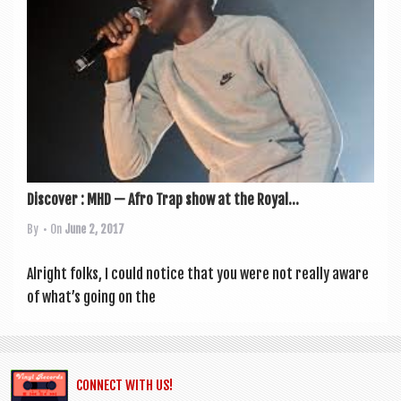
Discover : MHD — Afro Trap show at the Royal...
By
• On
June 2, 2017
Alright folks, I could notice that you were not really aware
of what’s going on the
CONNECT WITH US!