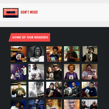
DON’T MISS!
SOME OF OUR READERS