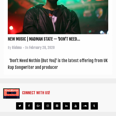
NEW MUSIC | MADMAN STATE — ‘DON’T NEED...
By
Rishma
• On
February 28, 2020
‘Don’t Need Noth­in (But You)’ is the latest offer­ing from UK
Rap Song­writer and pro­du­cer
CONNECT WITH US!