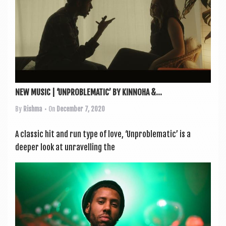
a
v
i
g
a
t
NEW MUSIC | ‘UNPROBLEMATIC’ BY KINNOHA &...
i
By
Rishma
• On
December 7, 2020
o
n
A clas­sic hit and run type of love, ‘Unprob­lem­at­ic’ is a
deep­er look at unrav­el­ling the