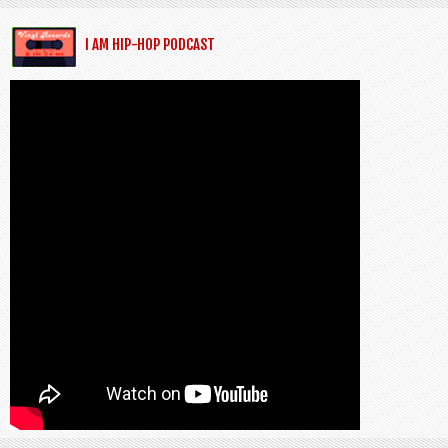
I AM HIP-HOP PODCAST