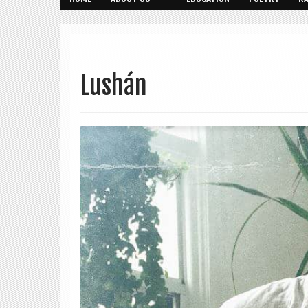
Lushán