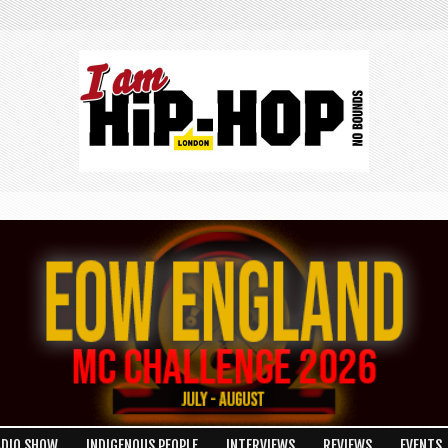
ADIO SHOW
INDIGENOUS PEOPLE
INTERVIEWS
REVIEWS
EVENTS