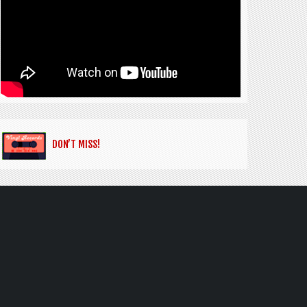
DON’T MISS!