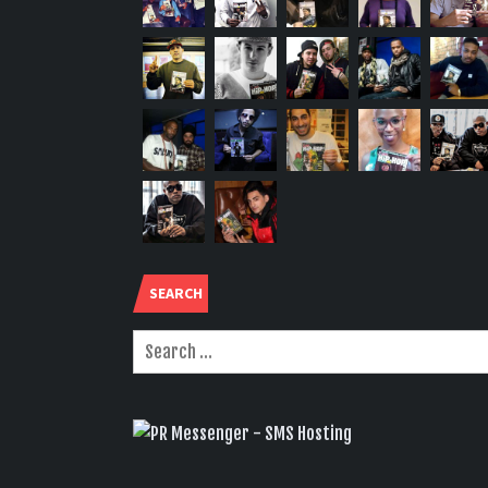
SEARCH