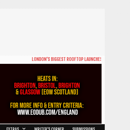
LONDON'S BIGGEST ROOFTOP LAUNCHES NEW DAYTIME SERIE
EXTRAS
WRITER’S CORNER
SUBMISSIONS