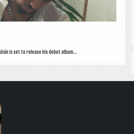
shán is set to release his debut album...