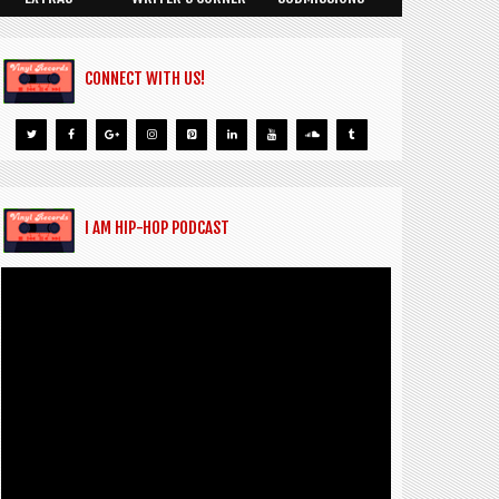
CONNECT WITH US!
I AM HIP-HOP PODCAST