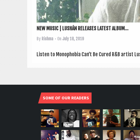
NEW MUSIC | LUSHÁN RELEASES LATEST ALBUM...
By
Rishma
• On
July 18, 2019
Listen to Mono­pho­bia Can­’t Be Cured R&B artist Lu
SOME OF OUR READERS