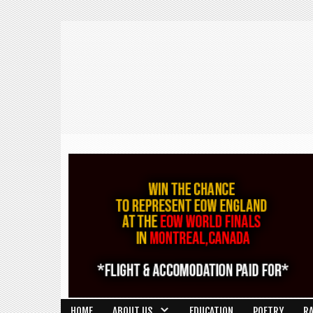
HOME
ABOUT US
EDUCATION
POETRY
R