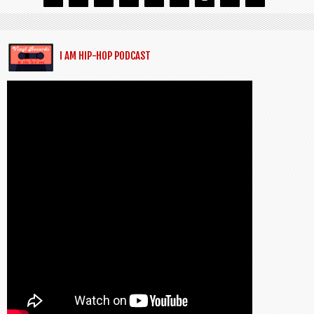
I AM HIP-HOP PODCAST