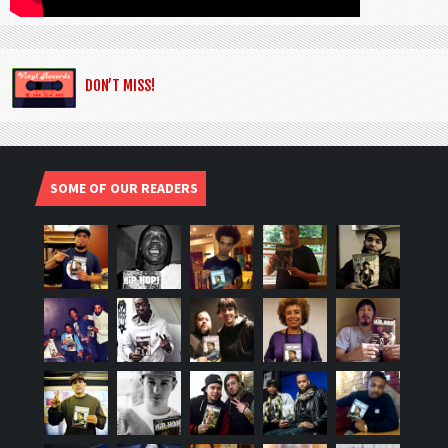
DON’T MISS!
SOME OF OUR READERS