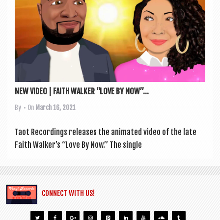
a
v
i
g
a
t
NEW VIDEO | FAITH WALKER “LOVE BY NOW”...
i
By
• On
March 16, 2021
o
n
Taot Record­ings releases the anim­ated video of the late
Faith Walker’s “Love By Now.” The single
CONNECT WITH US!