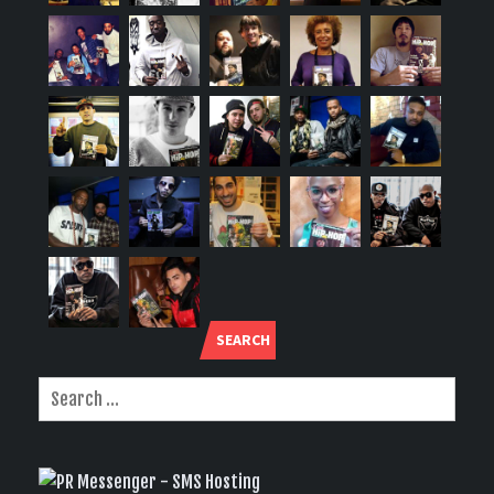
SEARCH