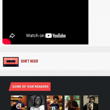
DON’T MISS!
SOME OF OUR READERS