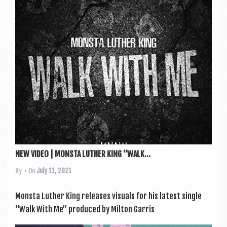
a
v
i
g
a
t
i
o
n
NEW VIDEO | MONSTA LUTHER KING “WALK...
By
• On
July 11, 2021
Mon­sta Luth­er King releases visu­als for his latest single
“Walk With Me” pro­duced by Milton Gar­ris