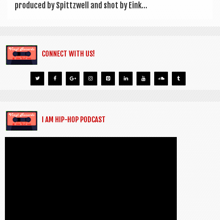
pro­duced by Spittzwell and shot by Eink...
CONNECT WITH US!
I AM HIP-HOP PODCAST