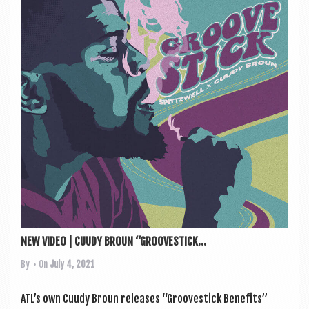
NEW VIDEO | CUUDY BROUN “GROOVESTICK...
By
• On
July 4, 2021
ATL’s own Cuudy Broun releases “Groove­stick Bene­fits”