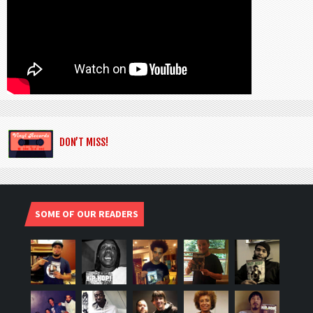
DON’T MISS!
SOME OF OUR READERS