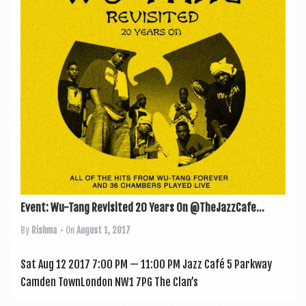
a
v
i
g
a
t
i
o
n
Event: Wu-Tang Revisited 20 Years On @TheJazzCafe...
By
Rishma
• On
August 1, 2017
Sat Aug 12 2017 7:00 PM — 11:00 PM Jazz Café 5 Park­way
Cam­den TownLon­don NW1 7PG The Clan’s