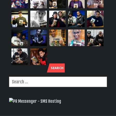
SEARCH