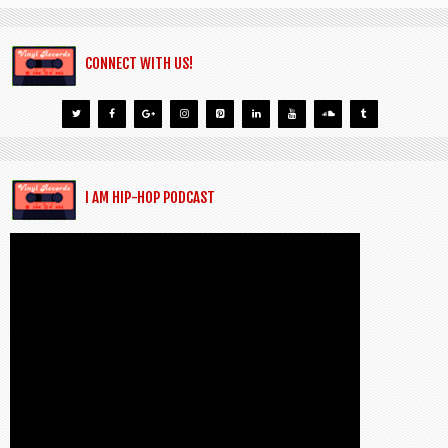
CONNECT WITH US!
I AM HIP-HOP PODCAST