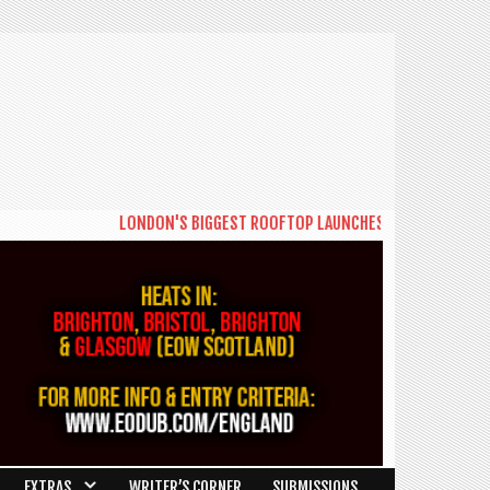
LONDON'S BIGGEST ROOFTOP LAUNCHES NEW DAYTIME SERIE
EXTRAS
WRITER’S CORNER
SUBMISSIONS