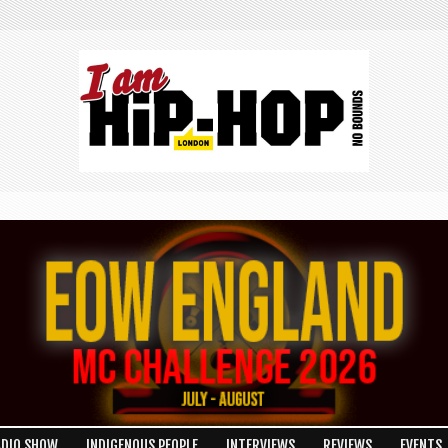
ADIO SHOW
INDIGENOUS PEOPLE
INTERVIEWS
REVIEWS
EVENTS