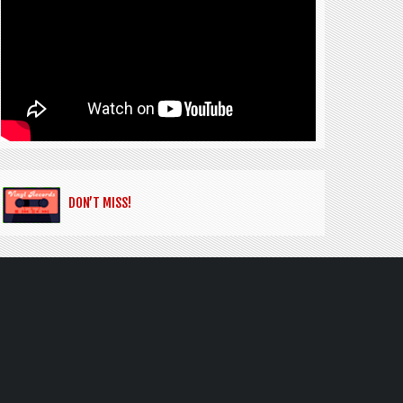
DON’T MISS!