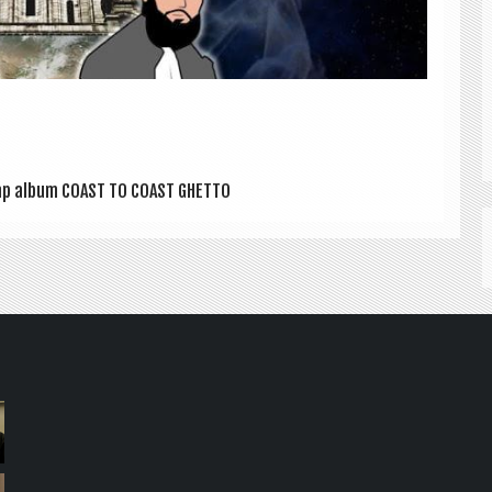
/ Rap album COAST TO COAST GHETTO