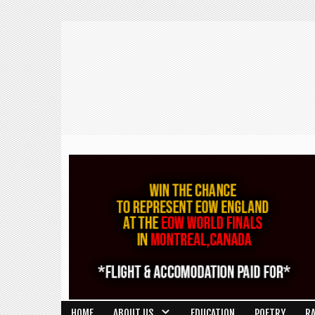
HOME
ABOUT US
EDUCATION
POETRY
R