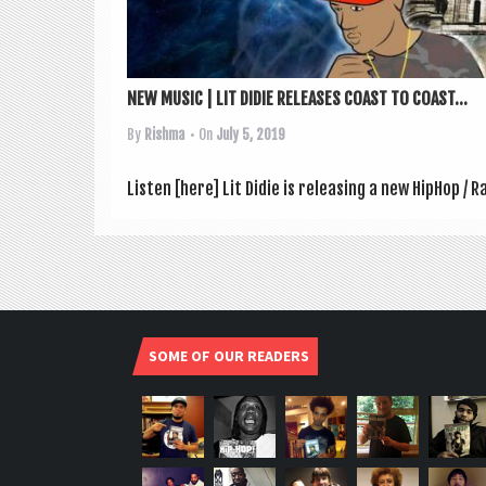
NEW MUSIC | LIT DIDIE RELEASES COAST TO COAST...
By
Rishma
• On
July 5, 2019
Listen [here] Lit Didie is releas­ing a new HipHop 
SOME OF OUR READERS