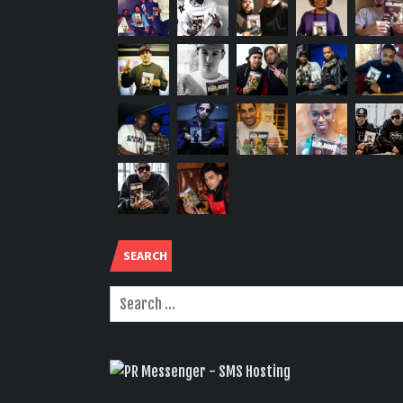
SEARCH