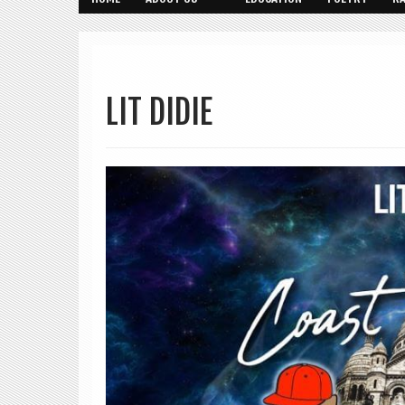
LIT DIDIE