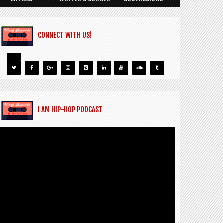
CONNECT WITH US!
I AM HIP-HOP PODCAST