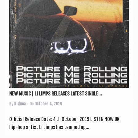
a
v
i
g
a
t
i
o
n
NEW MUSIC | LI LIMPS RELEASES LATEST SINGLE...
By
Rishma
• On
October 4, 2019
Offi­cial Release Date: 4th Octo­ber 2019 LISTEN NOW UK
hip-hop artist Li Limps has teamed up...