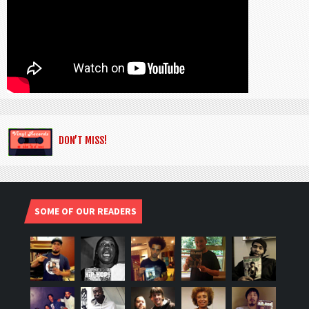
DON’T MISS!
SOME OF OUR READERS