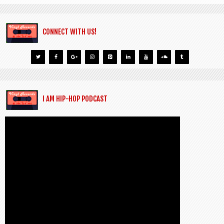
CONNECT WITH US!
I AM HIP-HOP PODCAST