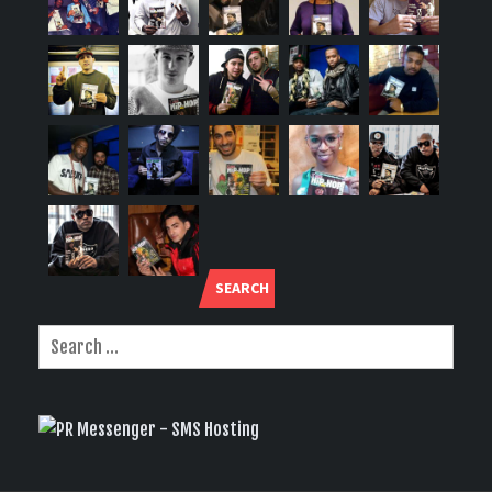
SEARCH