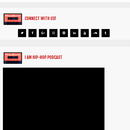
CONNECT WITH US!
I AM HIP-HOP PODCAST