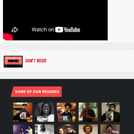
DON’T MISS!
SOME OF OUR READERS