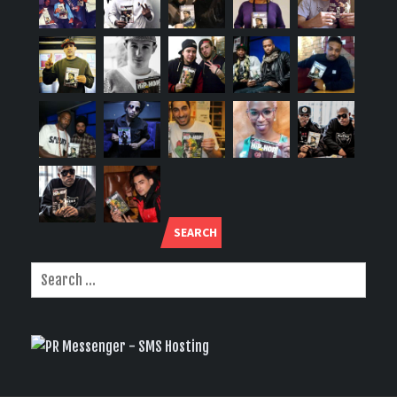
SEARCH