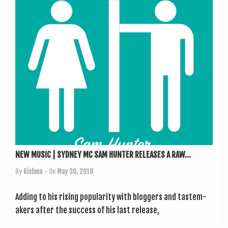
a
v
i
g
a
t
i
o
n
NEW MUSIC | SYDNEY MC SAM HUNTER RELEASES A RAW...
By
Rishma
• On
May 30, 2018
Adding to his rising pop­ular­ity with blog­gers and taste­m­
akers after the suc­cess of his last release,