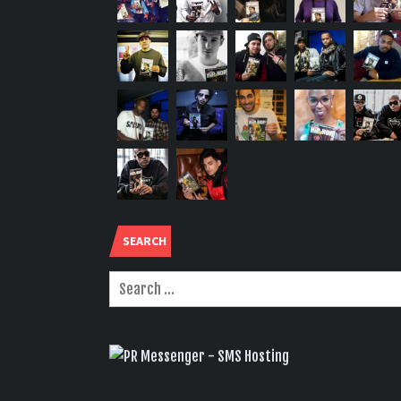
SEARCH