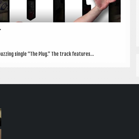
.
buzz­ing single “The Plug.” The track fea­tures...