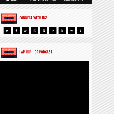
CONNECT WITH US!
I AM HIP-HOP PODCAST