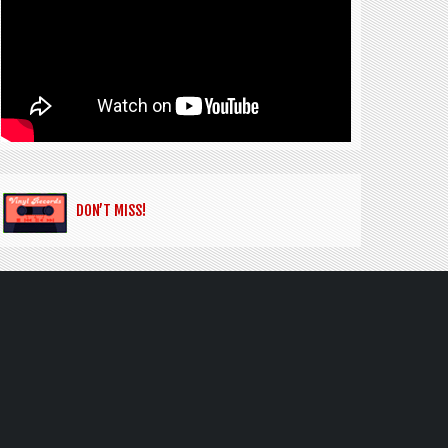
DON’T MISS!