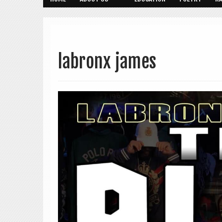
labronx james