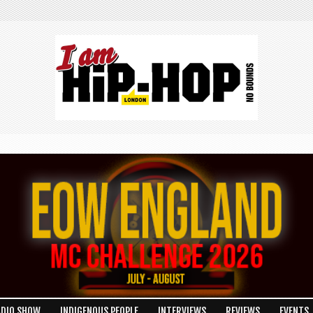
ADIO SHOW
INDIGENOUS PEOPLE
INTERVIEWS
REVIEWS
EVENTS