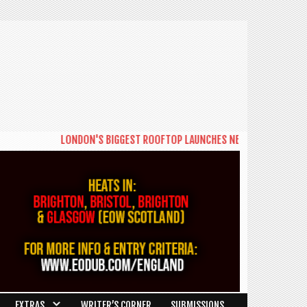
LONDON'S BIGGEST ROOFTOP LAUNCHES NEW DAYTIME SERIES 
EXTRAS
WRITER’S CORNER
SUBMISSIONS