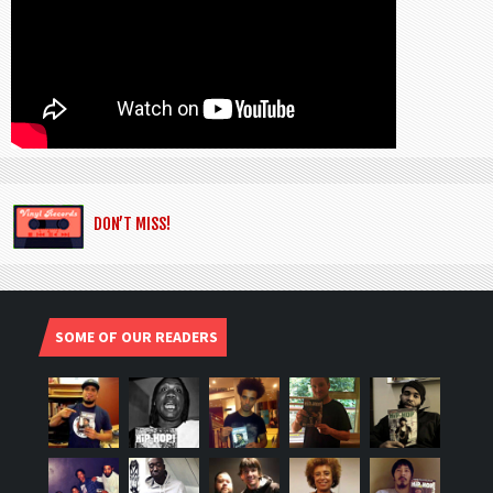
DON’T MISS!
SOME OF OUR READERS