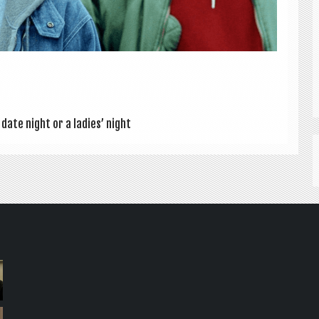
date night or a ladies’ night