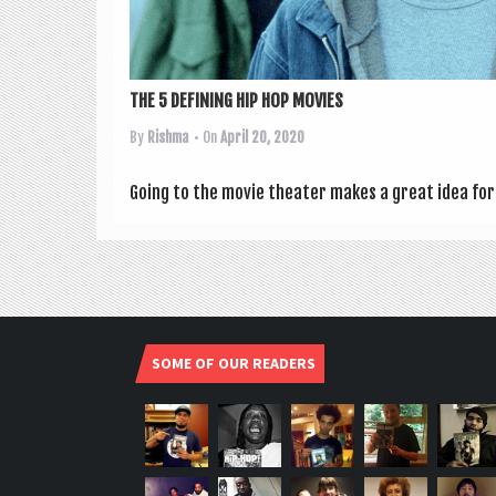
THE 5 DEFINING HIP HOP MOVIES
By
Rishma
• On
April 20, 2020
Going to the movie theat­er makes a great idea for 
SOME OF OUR READERS