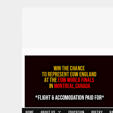
HOME
ABOUT US
EDUCATION
POETRY
R