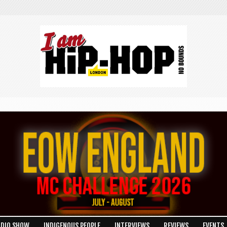
ADIO SHOW
INDIGENOUS PEOPLE
INTERVIEWS
REVIEWS
EVENTS