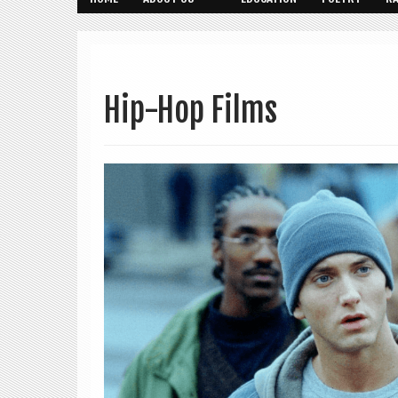
Hip-Hop Films