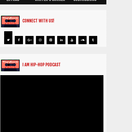
CONNECT WITH US!
I AM HIP-HOP PODCAST