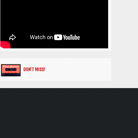
DON’T MISS!