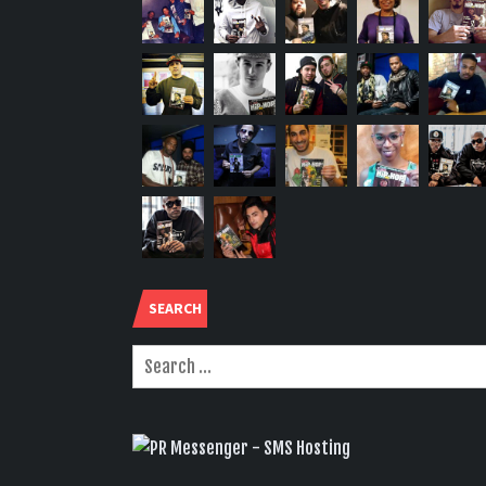
SEARCH