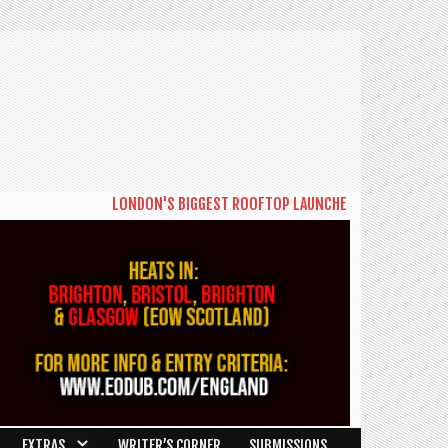
LONDON'S BIGGEST ROOFTOP LAUNCHES NEW DAYTIME SERIE
EXTRAS
WRITER’S CORNER
SUBMISSIONS