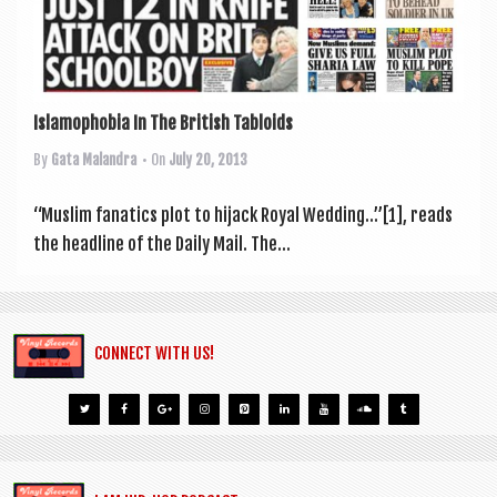
a
v
i
g
Islamophobia In The British Tabloids
a
By
Gata Malandra
• On
July 20, 2013
t
i
“Muslim fan­at­ics plot to hijack Roy­al Wed­ding…”[1], reads
the head­line of the Daily Mail. The...
o
n
CONNECT WITH US!