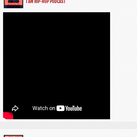
I AM HIP-HOP PODCAST