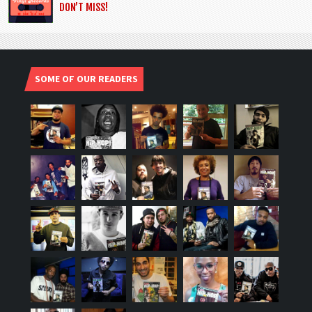
DON’T MISS!
SOME OF OUR READERS