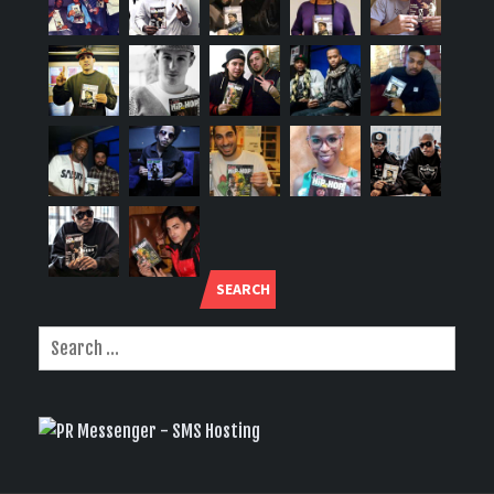
SEARCH