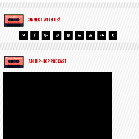
CONNECT WITH US!
I AM HIP-HOP PODCAST