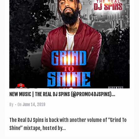
a
v
i
g
a
t
i
o
n
NEW MUSIC | THE REAL DJ SPINS (@PROMO4DJSPINS)...
By
• On
June 14, 2019
The Real DJ Spins is back with anoth­er volume of “Grind To
Shine” mix­tape, hos­ted by...