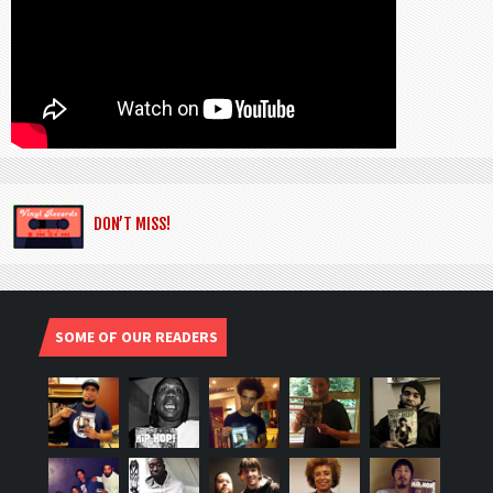
DON’T MISS!
SOME OF OUR READERS