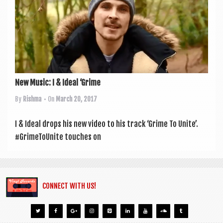
a
v
i
g
a
t
New Music: I & Ideal ‘Grime
i
By
Rishma
• On
March 20, 2017
o
I & Ideal drops his new video to his track ‘Grime To Unite’.
n
#Gri­meT­oUnite touches on
CONNECT WITH US!