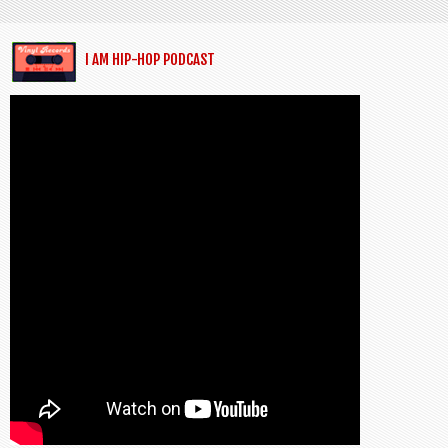
I AM HIP-HOP PODCAST