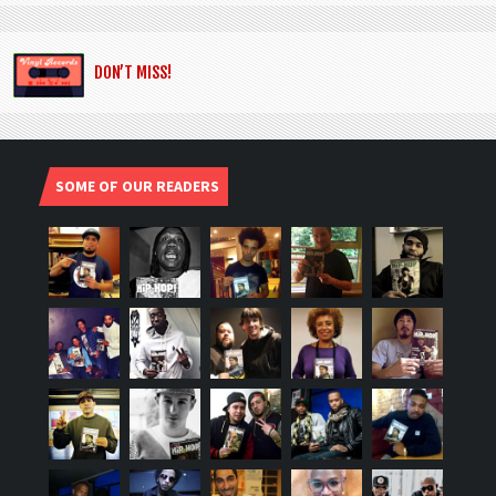
DON’T MISS!
SOME OF OUR READERS