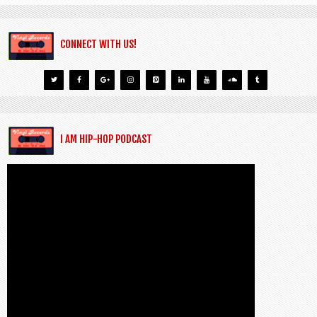
CONNECT WITH US!
I AM HIP-HOP PODCAST