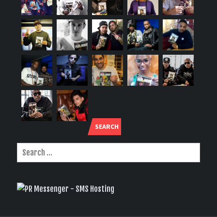
SEARCH