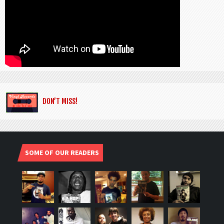
DON’T MISS!
SOME OF OUR READERS