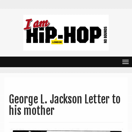
T
o
g
g
George L. Jackson Letter to
l
his mother
e
n