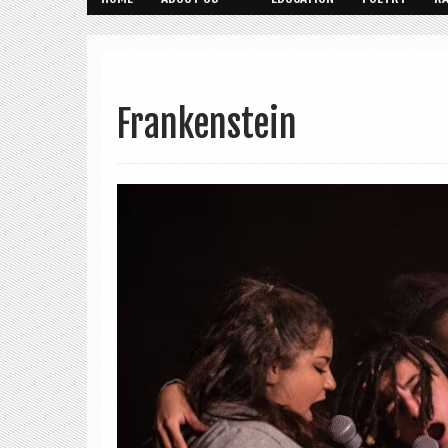
Frankenstein