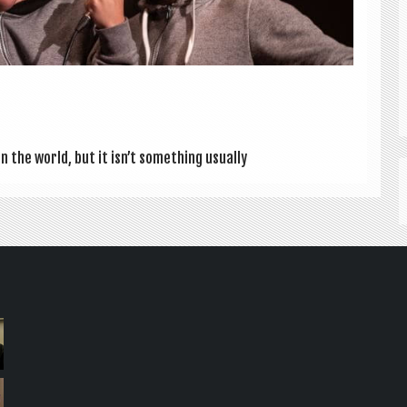
 the world, but it isn’t some­thing usu­ally