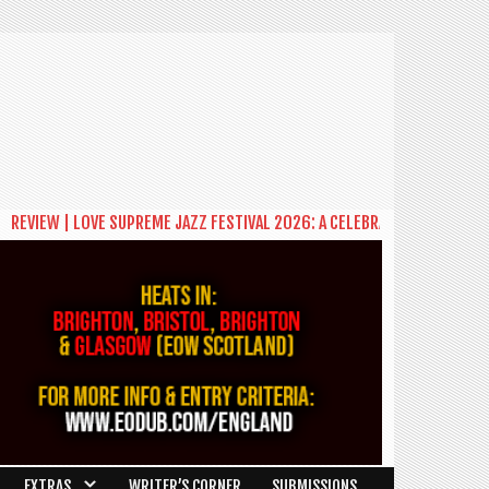
EVIEW | LOVE SUPREME JAZZ FESTIVAL 2026: A CELEBRATION OF COMMUNI
EXTRAS
WRITER’S CORNER
SUBMISSIONS