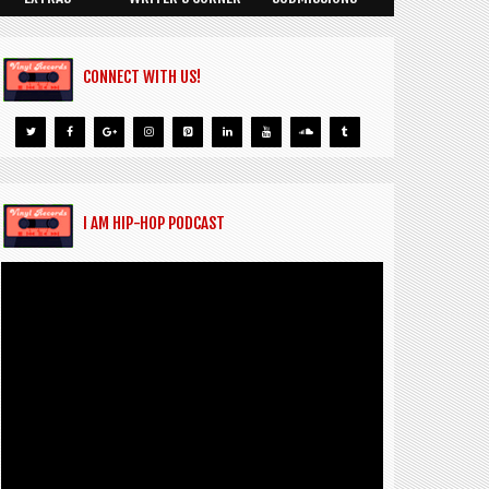
CONNECT WITH US!
I AM HIP-HOP PODCAST