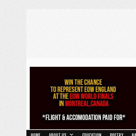
HOME
ABOUT US
EDUCATION
POETRY
R