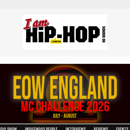
R
ADIO SHOW
INDIGENOUS PEOPLE
INTERVIEWS
REVIEWS
EVENTS