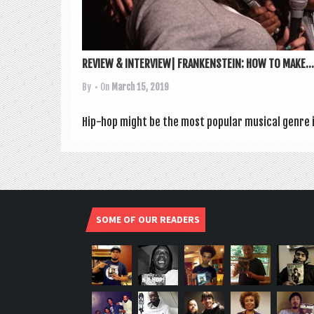
REVIEW & INTERVIEW| FRANKENSTEIN: HOW TO MAKE...
By
• On
March 15, 2019
Hip-hop might be the most pop­u­lar music­al genre in
SOME OF OUR READERS