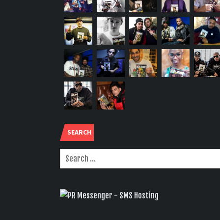
SEARCH