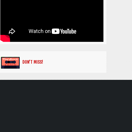
DON’T MISS!