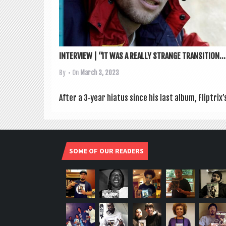
INTERVIEW | “IT WAS A REALLY STRANGE TRANSITION...
By
• On
March 3, 2023
After a 3‑year hiatus since his last album, Fliptrix
SOME OF OUR READERS