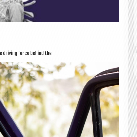
e driv­ing force behind the