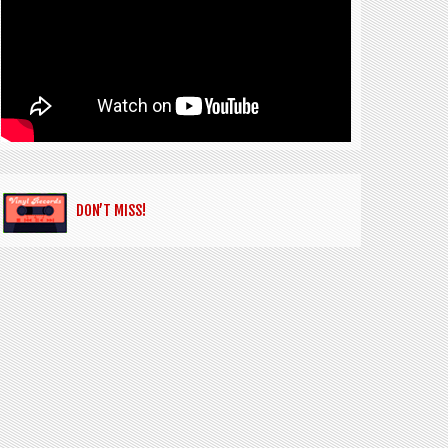
DON’T MISS!