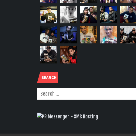
SEARCH