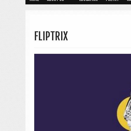
FLIPTRIX