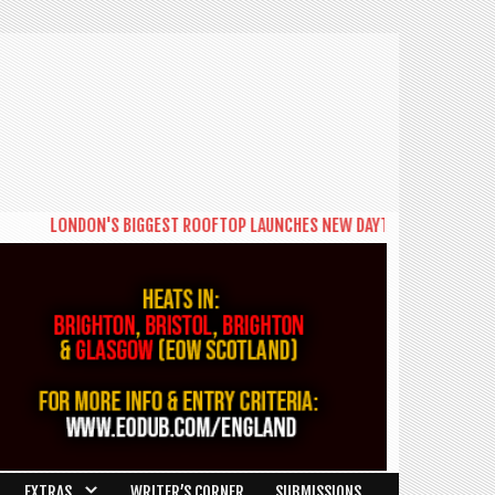
LONDON'S BIGGEST ROOFTOP LAUNCHES NEW DAYTIME SERIES 'THE BIG
EXTRAS
WRITER’S CORNER
SUBMISSIONS