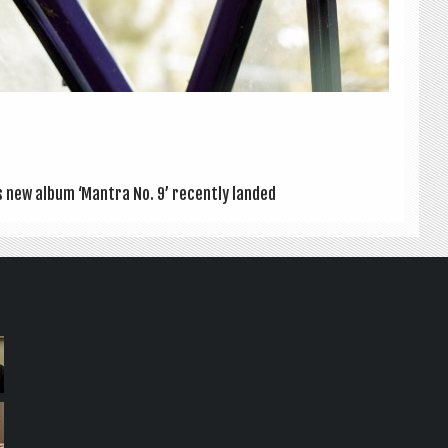
’s new album ‘Man­tra No. 9’ recently landed