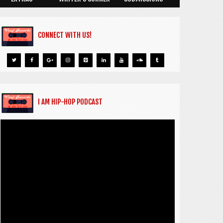
CONNECT WITH US!
I AM HIP-HOP PODCAST