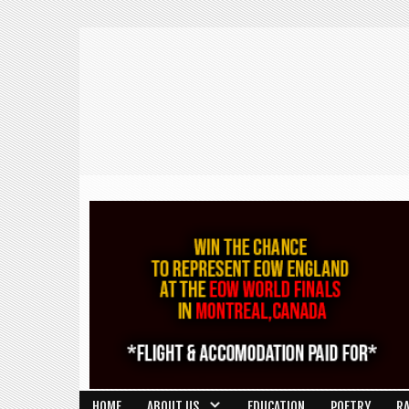
HOME
ABOUT US
EDUCATION
POETRY
R