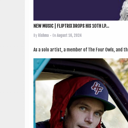
NEW MUSIC | FLIPTRIX DROPS HIS 10TH LP...
By
Rishma
• On
August 16, 2024
As a solo artist, a mem­ber of The Four Owls, and th