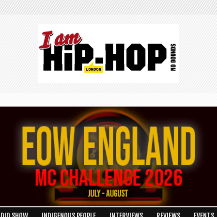
ADIO SHOW
INDIGENOUS PEOPLE
INTERVIEWS
REVIEWS
EVENTS