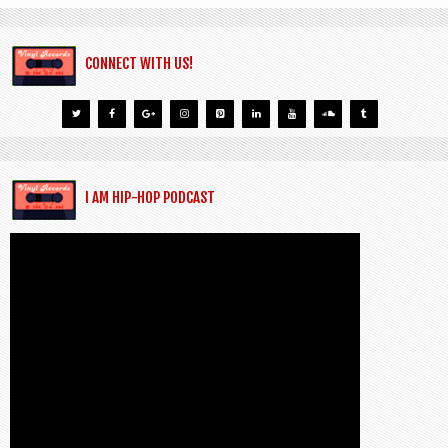
CONNECT WITH US!
I AM HIP-HOP PODCAST