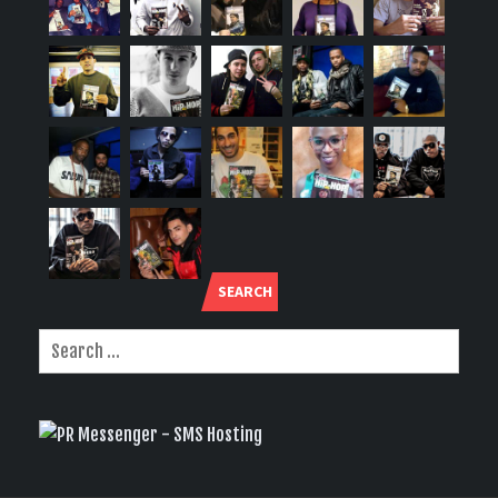
SEARCH