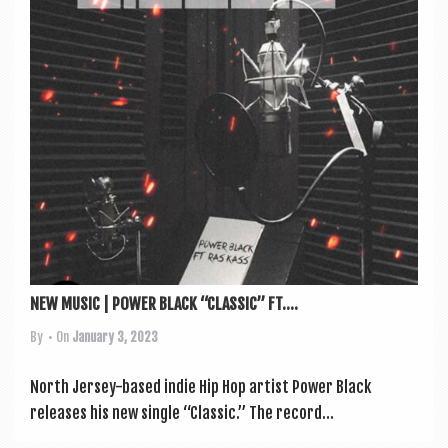
a
v
i
g
a
t
i
o
n
NEW MUSIC | POWER BLACK “CLASSIC” FT....
By
• On
January 3, 2023
North Jer­sey-based indie Hip Hop artist Power Black
releases his new single “Clas­sic.” The record...