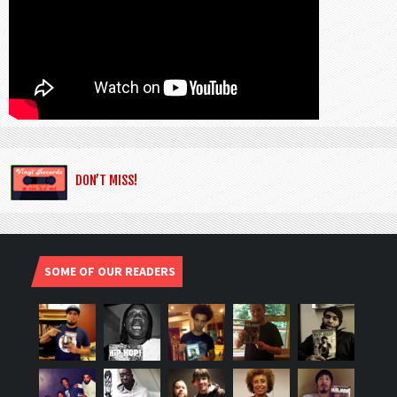
DON’T MISS!
SOME OF OUR READERS