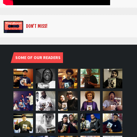
DON’T MISS!
SOME OF OUR READERS