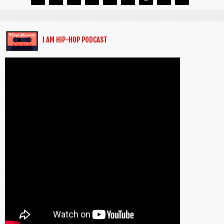
I AM HIP-HOP PODCAST