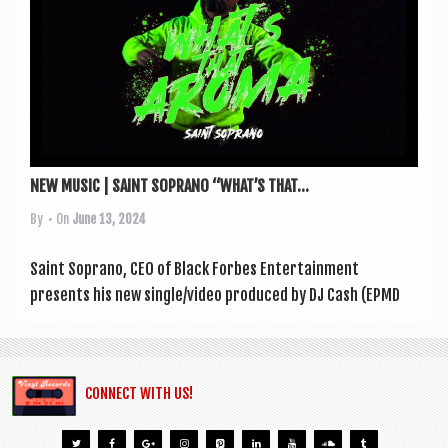
a
v
i
g
a
t
NEW MUSIC | SAINT SOPRANO “WHAT’S THAT...
i
By
• On
June 13, 2024
o
n
Saint Sop­rano, CEO of Black For­bes Enter­tain­ment
presents his new single/video pro­duced by DJ Cash (EPMD
CONNECT WITH US!