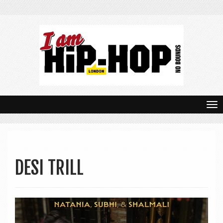
T
o
g
g
DESI TRILL
l
e
n