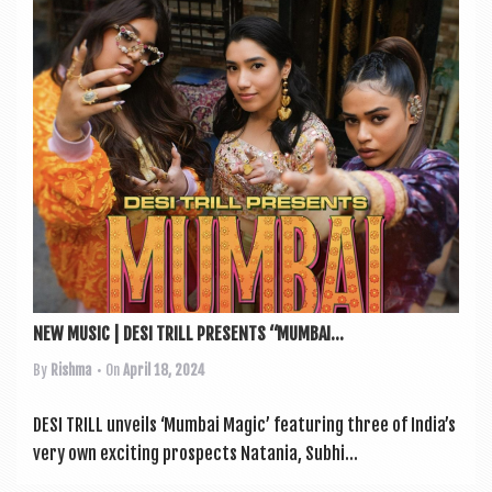
a
v
i
g
a
t
i
o
n
NEW MUSIC | DESI TRILL PRESENTS “MUMBAI...
By
Rishma
• On
April 18, 2024
DESI TRILL unveils ‘Mum­bai Magic’ fea­tur­ing three of India’s
very own excit­ing pro­spects Natania, Subhi...