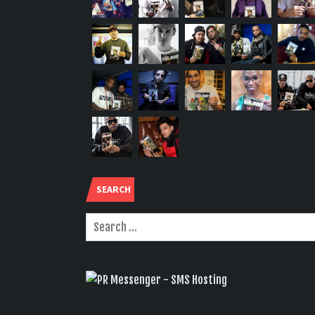
SEARCH