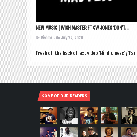
NEW MUSIC | WISH MASTER FT CW JONES ‘DON’T...
By
Rishma
• On
July 22, 2020
Fresh off the back of last video ‘Mind­ful­ness’ / ‘Far 
SOME OF OUR READERS