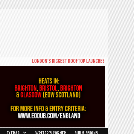
LONDON'S BIGGEST ROOFTOP LAUNCHES NEW DAYTIME SERIE
EXTRAS
WRITER’S CORNER
SUBMISSIONS