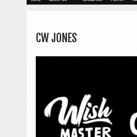
CW JONES