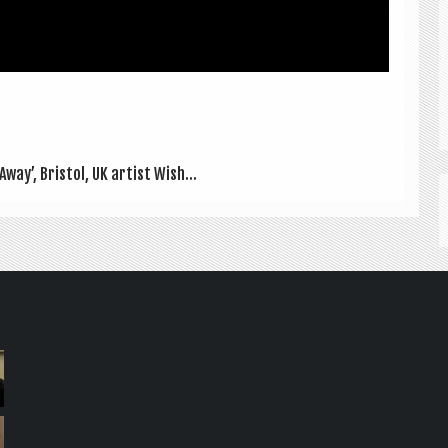
Away’, Bris­tol, UK artist Wish...