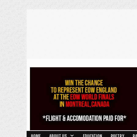
HOME
ABOUT US
EDUCATION
POETRY
R