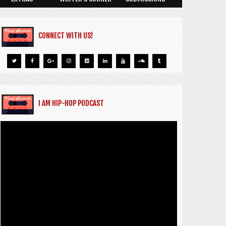
CONNECT WITH US!
I AM HIP-HOP PODCAST