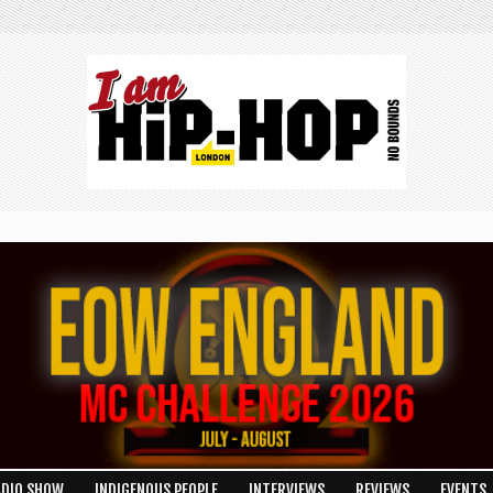
ADIO SHOW
INDIGENOUS PEOPLE
INTERVIEWS
REVIEWS
EVENTS