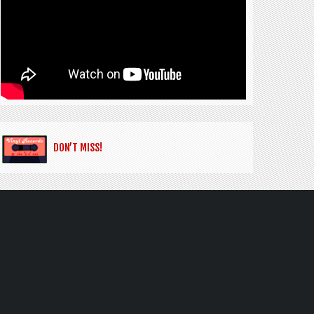
DON’T MISS!