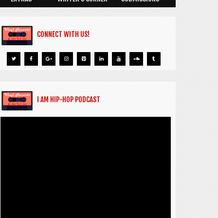
CONNECT WITH US!
I AM HIP-HOP PODCAST