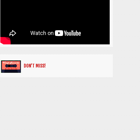
DON’T MISS!