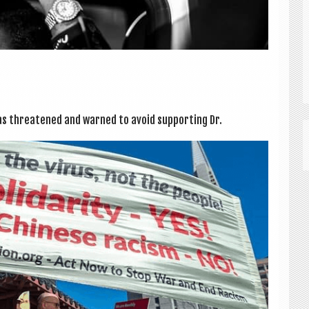
as threatened and warned to avoid sup­port­ing Dr.