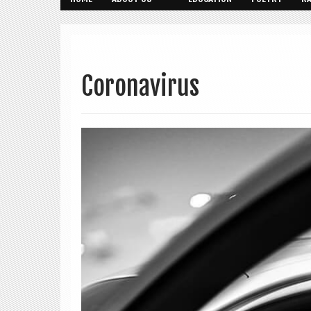
Coronavirus