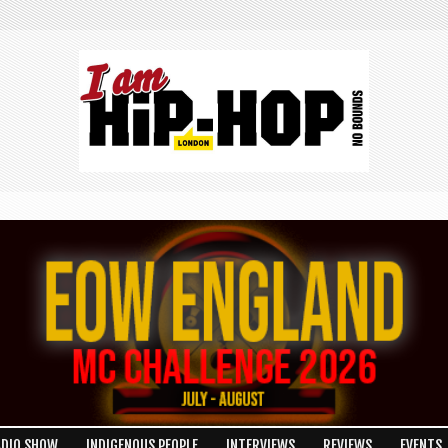
ADIO SHOW
INDIGENOUS PEOPLE
INTERVIEWS
REVIEWS
EVENTS