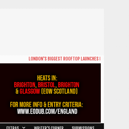
LONDON'S BIGGEST ROOFTOP LAUNCHES NEW DAYTIME SERIES 
EXTRAS
WRITER’S CORNER
SUBMISSIONS