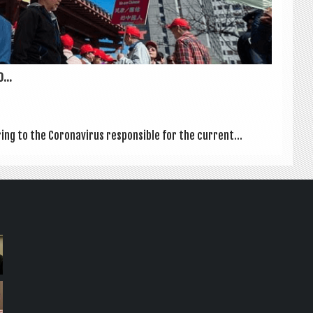
...
ring to the Coronavir­us respons­ible for the cur­rent...