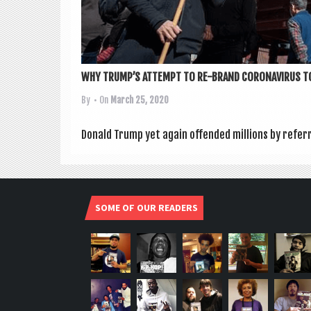
WHY TRUMP’S ATTEMPT TO RE-BRAND CORONAVIRUS TO
By
• On
March 25, 2020
Don­ald Trump yet again offen­ded mil­lions by refer­
SOME OF OUR READERS