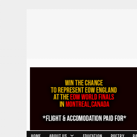
HOME
ABOUT US
EDUCATION
POETRY
R