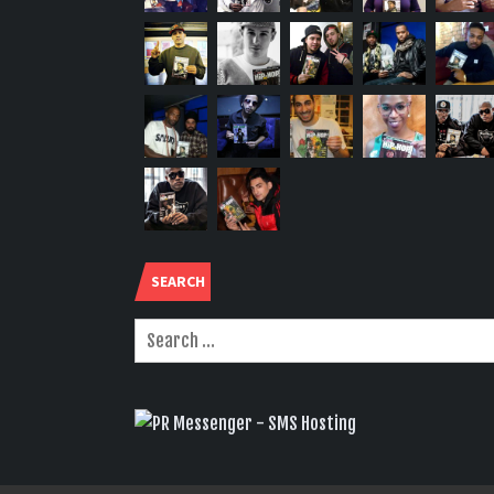
SEARCH