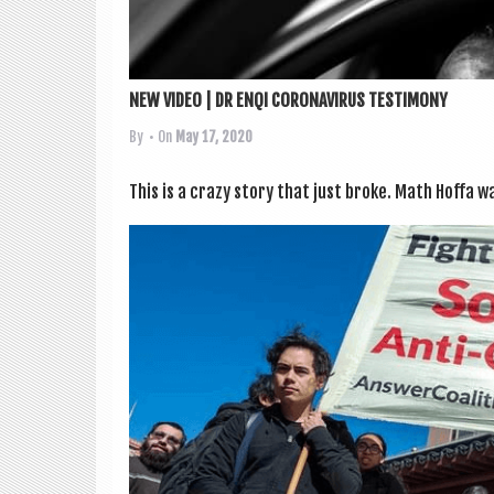
NEW VIDEO | DR ENQI CORONAVIRUS TESTIMONY
By
• On
May 17, 2020
This is a crazy story that just broke. Math Hoffa w