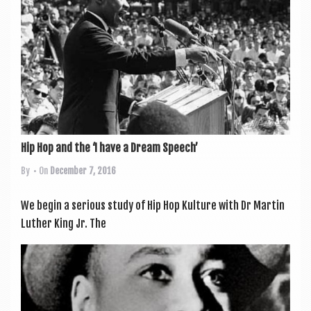
a
v
i
g
a
t
i
Hip Hop and the ‘I have a Dream Speech’
o
By
• On
December 7, 2016
n
We begin a ser­i­ous study of Hip Hop Kul­ture with Dr Mar­tin
Luth­er King Jr. The