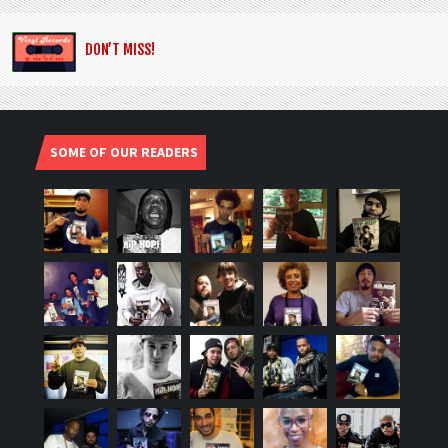
DON’T MISS!
SOME OF OUR READERS