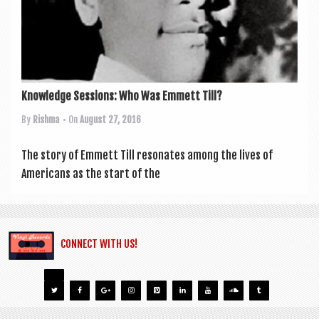
Knowledge Sessions: Who Was Emmett Till?
By
Rishma
• On
August 27, 2016
The story of Emmett Till res­on­ates among the lives of
Amer­ic­ans as the start of the
CONNECT WITH US!