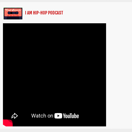
I AM HIP-HOP PODCAST