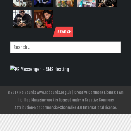
SEARCH
©2017 No Bounds www.nobounds.org.uk | Creative Commons License: I Am
Hip-Hop Magazine work is licensed under a Creative Commons
Attribution-NonCommercial-ShareAlike 4.0 International License.